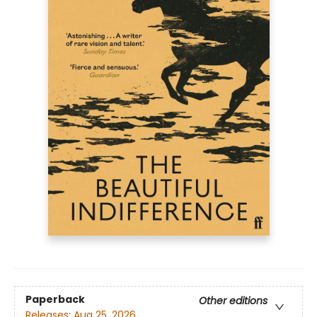
Paperback
Other editions
Releases:
Aug 25, 2026