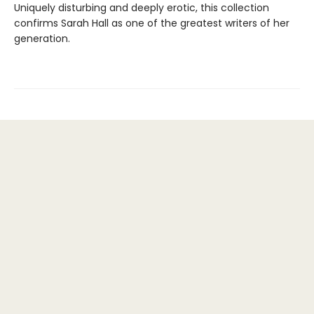
Uniquely disturbing and deeply erotic, this collection
confirms Sarah Hall as one of the greatest writers of her
generation.