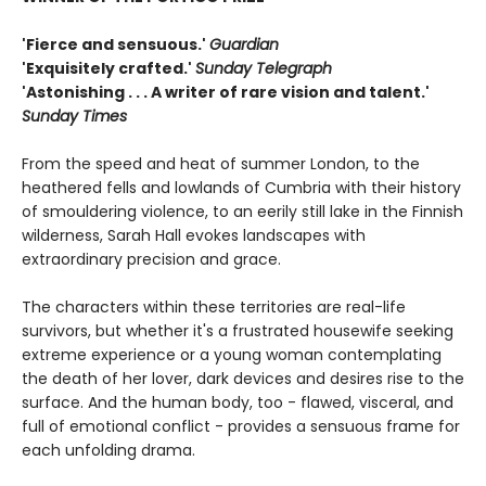
'Fierce and sensuous.'
Guardian
'Exquisitely crafted.'
Sunday Telegraph
'Astonishing . . . A writer of rare vision and talent.'
Sunday Times
From the speed and heat of summer London, to the
heathered fells and lowlands of Cumbria with their history
of smouldering violence, to an eerily still lake in the Finnish
wilderness, Sarah Hall evokes landscapes with
extraordinary precision and grace.
The characters within these territories are real-life
survivors, but whether it's a frustrated housewife seeking
extreme experience or a young woman contemplating
the death of her lover, dark devices and desires rise to the
surface. And the human body, too - flawed, visceral, and
full of emotional conflict - provides a sensuous frame for
each unfolding drama.