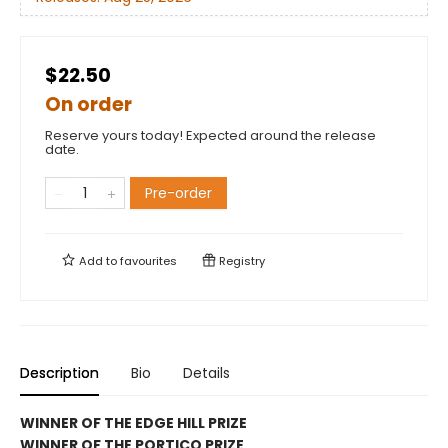
$22.50
On order
Reserve yours today! Expected around the release
date.
Pre-order
Add to
favourites
Registry
Description
Bio
Details
WINNER OF THE EDGE HILL PRIZE
WINNER OF THE PORTICO PRIZE