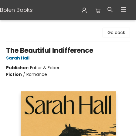
Bolen Books
Bolen Books
Go back
The Beautiful Indifference
Sarah Hall
Publisher:
Faber & Faber
Fiction
/
Romance