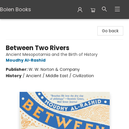
Bolen Books
Bolen Books
Go back
Between Two Rivers
Ancient Mesopotamia and the Birth of History
Moudhy Al-Rashid
Publisher:
W. W. Norton & Company
History
/
Ancient / Middle East / Civilization