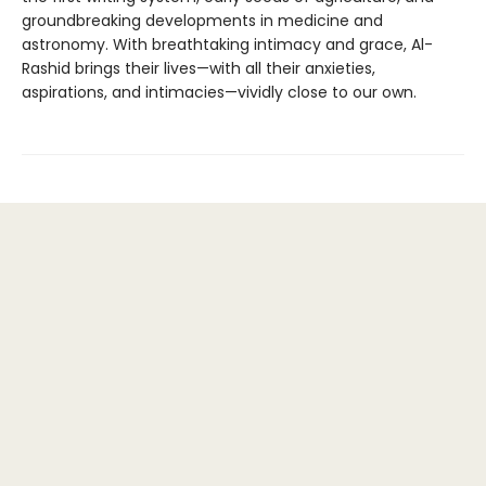
groundbreaking developments in medicine and
astronomy. With breathtaking intimacy and grace, Al-
Rashid brings their lives—with all their anxieties,
aspirations, and intimacies—vividly close to our own.