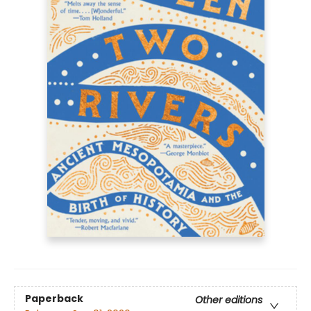
Paperback
Other editions