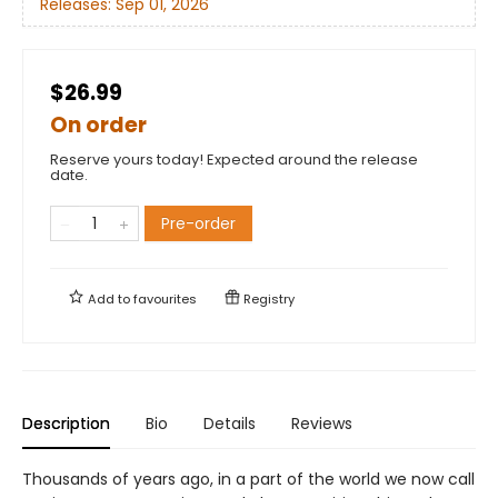
Releases:
Sep 01, 2026
$26.99
On order
Reserve yours today! Expected around the release
date.
Pre-order
Add to
favourites
Registry
Description
Bio
Details
Reviews
Thousands of years ago, in a part of the world we now call