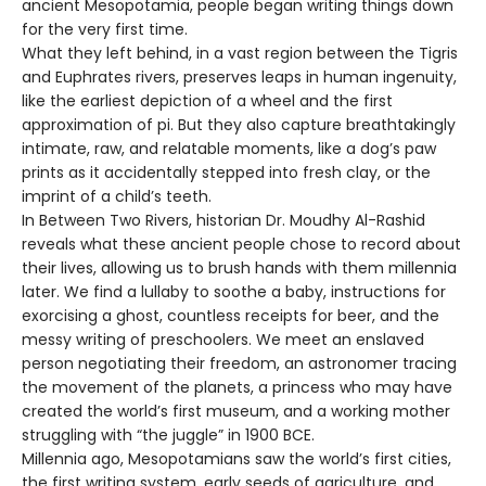
ancient Mesopotamia, people began writing things down
for the very first time.
What they left behind, in a vast region between the Tigris
and Euphrates rivers, preserves leaps in human ingenuity,
like the earliest depiction of a wheel and the first
approximation of pi. But they also capture breathtakingly
intimate, raw, and relatable moments, like a dog’s paw
prints as it accidentally stepped into fresh clay, or the
imprint of a child’s teeth.
In Between Two Rivers, historian Dr. Moudhy Al-Rashid
reveals what these ancient people chose to record about
their lives, allowing us to brush hands with them millennia
later. We find a lullaby to soothe a baby, instructions for
exorcising a ghost, countless receipts for beer, and the
messy writing of preschoolers. We meet an enslaved
person negotiating their freedom, an astronomer tracing
the movement of the planets, a princess who may have
created the world’s first museum, and a working mother
struggling with “the juggle” in 1900 BCE.
Millennia ago, Mesopotamians saw the world’s first cities,
the first writing system, early seeds of agriculture, and