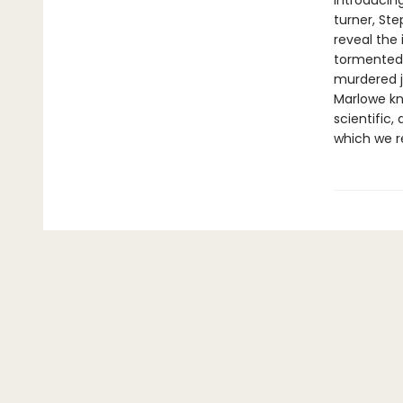
Introducing
turner, Ste
reveal the 
tormented 
murdered j
Marlowe kn
scientific,
which we re