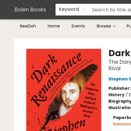
Teachers & Librarians
Terms & Conditions
Bolen Books
Keyword
NeeDoh
Home
Events
Browse
P
Bolen Books
Dark
The Dang
Rival
Stephen 
Publisher
History
/
Biograph
Illustrati
Paperb
Releases