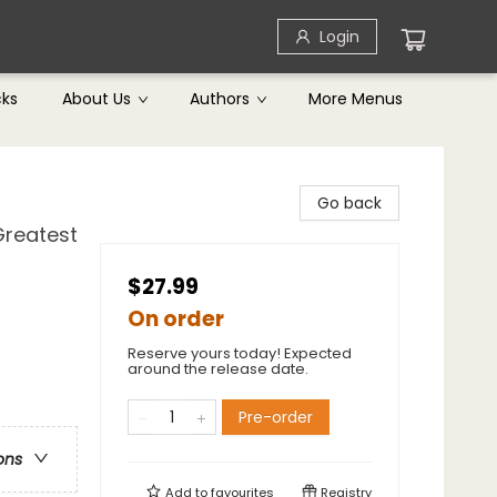
Login
cks
About Us
Authors
More Menus
Go back
Greatest
$27.99
On order
Reserve yours today! Expected
around the release date.
Pre-order
ons
Add to
favourites
Registry