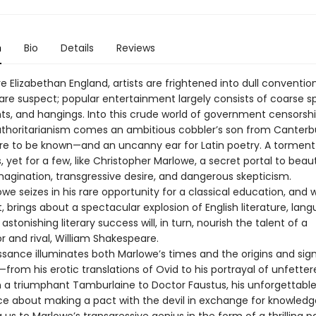
n
Bio
Details
Reviews
ve Elizabethan England, artists are frightened into dull convention
 are suspect; popular entertainment largely consists of coarse s
hts, and hangings. Into this crude world of government censorsh
authoritarianism comes an ambitious cobbler’s son from Canterb
ire to be known—and an uncanny ear for Latin poetry. A torment
 yet for a few, like Christopher Marlowe, a secret portal to beau
magination, transgressive desire, and dangerous skepticism.
e seizes in his rare opportunity for a classical education, and 
t, brings about a spectacular explosion of English literature, lan
 astonishing literary success will, in turn, nourish the talent of a
r and rival, William Shakespeare.
ssance illuminates both Marlowe’s times and the origins and sig
—from his erotic translations of Ovid to his portrayal of unfette
n a triumphant Tamburlaine to Doctor Faustus, his unforgettabl
e about making a pact with the devil in exchange for knowledg