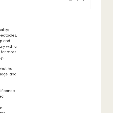
ality;
pectacles,
ip and
ury with a
 for most
ty,
what he
guage, and
nificance
red
e
e.