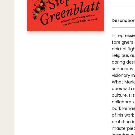
Descriptio
In repressi
foreigners
animal fig
religious 
daring des
schoolboys,
visionary i
What Marlow
does with i
culture. His
collaborato
Dark Renai
of his work
ambition i
masterpiec