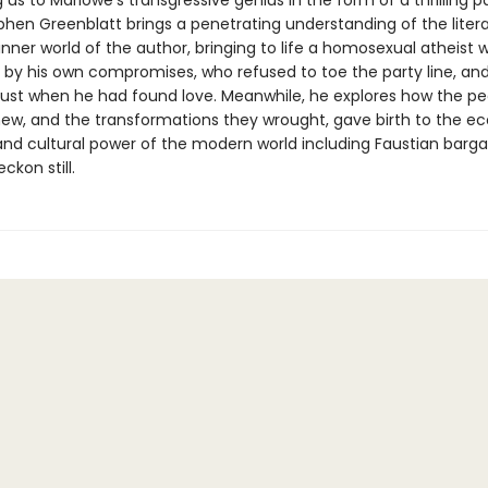
 us to Marlowe’s transgressive genius in the form of a thrilling 
phen Greenblatt brings a penetrating understanding of the litera
inner world of the author, bringing to life a homosexual atheist
by his own compromises, who refused to toe the party line, an
ust when he had found love. Meanwhile, he explores how the pe
ew, and the transformations they wrought, gave birth to the e
 and cultural power of the modern world including Faustian barga
ckon still.