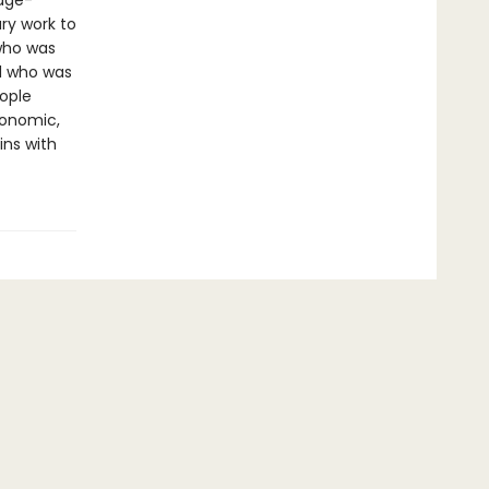
page-
ry work to
 who was
d who was
ople
conomic,
ins with