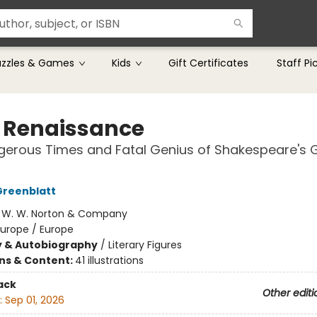
uzzles & Games
Kids
Gift Certificates
Staff Pi
 Renaissance
erous Times and Fatal Genius of Shakespeare's 
Greenblatt
:
W. W. Norton & Company
Europe / Europe
y & Autobiography
/
Literary Figures
ons & Content:
41 illustrations
ack
Other editi
:
Sep 01, 2026