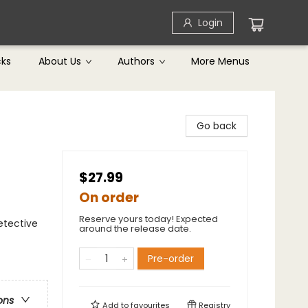
Login
cks
About Us
Authors
More Menus
Go back
$27.99
On order
Reserve yours today! Expected
etective
around the release date.
Pre-order
ons
Add to
favourites
Registry