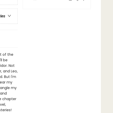
ries
t of the
ll be
idor. Not
, and Leo,
d. But I'm
lear my
tangle my
 and
ne chapter
vel,
teries!