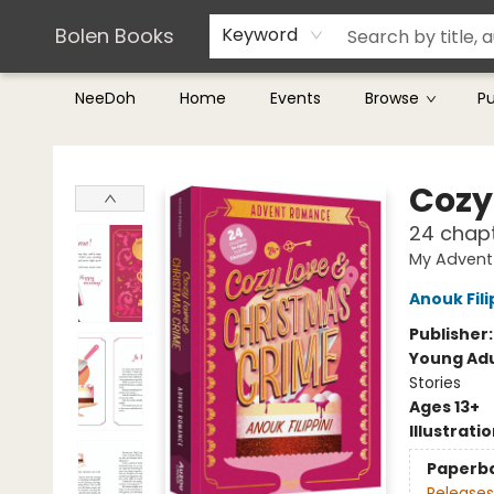
Teachers & Librarians
Terms & Conditions
Bolen Books
Keyword
NeeDoh
Home
Events
Browse
P
Bolen Books
Cozy
24 chapt
My Advent
Anouk Fili
Publisher
Young Adu
Stories
Ages 13+
Illustrati
Paperb
Releases