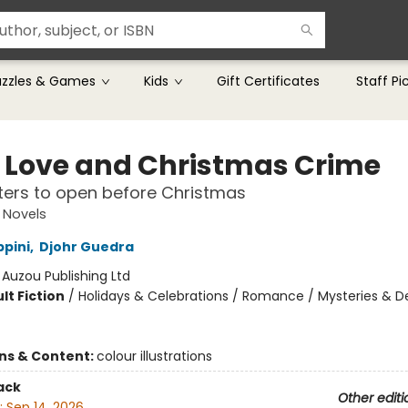
uzzles & Games
Kids
Gift Certificates
Staff Pi
 Love and Christmas Crime
ers to open before Christmas
 Novels
ppini
,
Djohr Guedra
:
Auzou Publishing Ltd
lt Fiction
/
Holidays & Celebrations / Romance / Mysteries & D
ons & Content:
colour illustrations
ack
Other editi
:
Sep 14, 2026