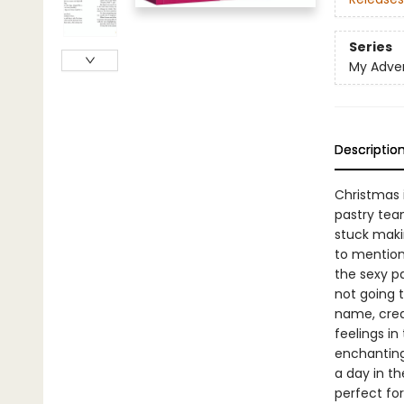
Series
My Adve
Descriptio
Christmas i
pastry team
stuck makin
to mention
the sexy pa
not going t
name, crea
feelings in
enchanting
a day in t
perfect for