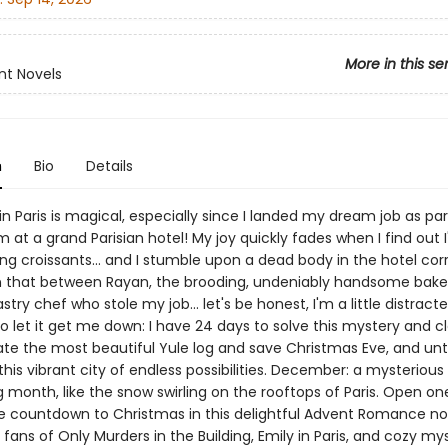
More in this se
nt Novels
n
Bio
Details
n Paris is magical, especially since I landed my dream job as par
 at a grand Parisian hotel! My joy quickly fades when I find out I'
g croissants... and I stumble upon a dead body in the hotel corr
 that between Rayan, the brooding, undeniably handsome baker
stry chef who stole my job... let's be honest, I'm a little distracte
o let it get me down: I have 24 days to solve this mystery and c
te the most beautiful Yule log and save Christmas Eve, and un
 this vibrant city of endless possibilities. December: a mysterious
 month, like the snow swirling on the rooftops of Paris. Open o
he countdown to Christmas in this delightful Advent Romance no
 fans of Only Murders in the Building, Emily in Paris, and cozy mys