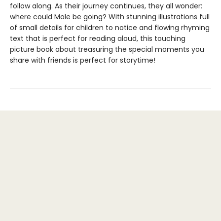
follow along. As their journey continues, they all wonder:
where could Mole be going? With stunning illustrations full
of small details for children to notice and flowing rhyming
text that is perfect for reading aloud, this touching
picture book about treasuring the special moments you
share with friends is perfect for storytime!