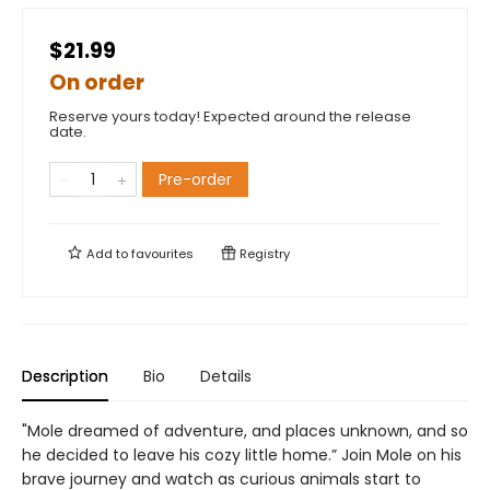
$21.99
On order
Reserve yours today! Expected around the release
date.
Pre-order
Add to
favourites
Registry
Description
Bio
Details
"Mole dreamed of adventure, and places unknown, and so
he decided to leave his cozy little home.” Join Mole on his
brave journey and watch as curious animals start to