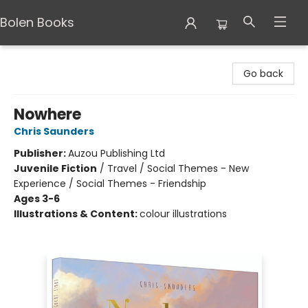
Bolen Books
Bolen Books
Go back
Nowhere
Chris Saunders
Publisher:
Auzou Publishing Ltd
Juvenile Fiction
/
Travel / Social Themes - New
Experience / Social Themes - Friendship
Ages 3-6
Illustrations & Content:
colour illustrations