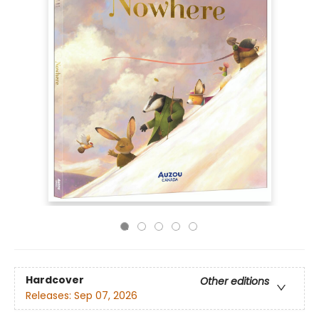
Hardcover
Other editions
Releases:
Sep 07, 2026