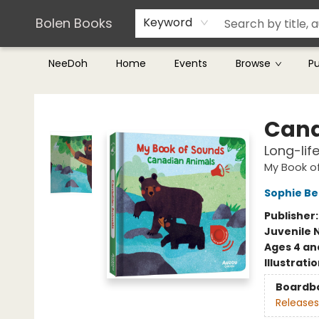
Teachers & Librarians
Terms & Conditions
Bolen Books
Keyword
NeeDoh
Home
Events
Browse
P
Bolen Books
Cana
Long-lif
My Book o
Sophie B
Publisher
Juvenile 
Ages 4 an
Illustrati
Boardb
Releases