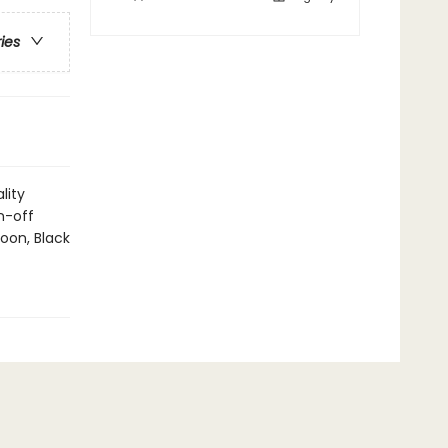
ries
lity
n-off
oon, Black