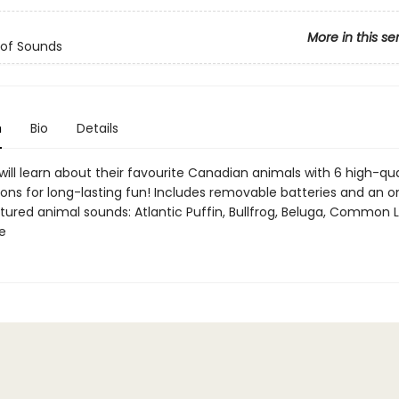
More in this se
 of Sounds
n
Bio
Details
 will learn about their favourite Canadian animals with 6 high-qua
ons for long-lasting fun! Includes removable batteries and an o
tured animal sounds: Atlantic Puffin, Bullfrog, Beluga, Common L
e