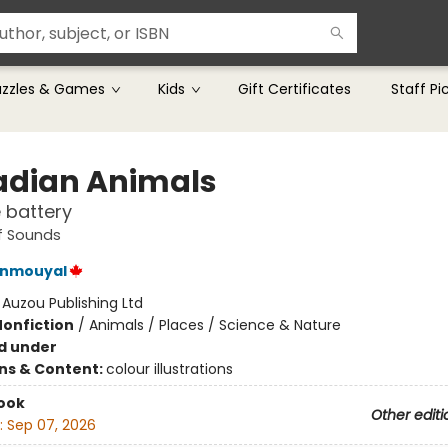
uzzles & Games
Kids
Gift Certificates
Staff Pi
dian Animals
e battery
f Sounds
enmouyal
:
Auzou Publishing Ltd
Nonfiction
/
Animals / Places / Science & Nature
d under
ons & Content:
colour illustrations
ook
Other editi
:
Sep 07, 2026