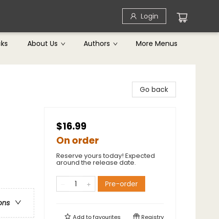
Login
cks
About Us
Authors
More Menus
Go back
$16.99
On order
Reserve yours today! Expected
around the release date.
Pre-order
ons
Add to
favourites
Registry