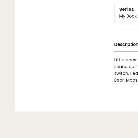
Series
My Book
Descriptio
Little ones
sound butt
switch. Fea
Bear, Moos