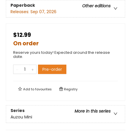
Paperback
Other editions
Releases:
Sep 07, 2026
$12.99
On order
Reserve yours today! Expected around the release
date.
Pre-order
Add to
favourites
Registry
Series
More in this series
Auzou Mini