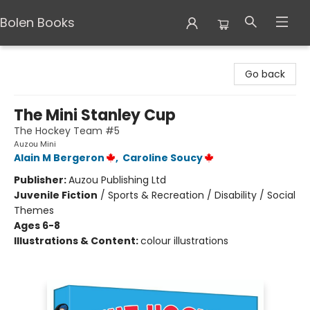
Bolen Books
Bolen Books
Go back
The Mini Stanley Cup
The Hockey Team #5
Auzou Mini
Alain M Bergeron
,
Caroline Soucy
Publisher:
Auzou Publishing Ltd
Juvenile Fiction
/
Sports & Recreation / Disability / Social
Themes
Ages 6-8
Illustrations & Content:
colour illustrations