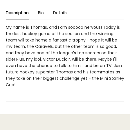
Description
Bio
Details
My name is Thomas, and I am sooooo nervous! Today is
the last hockey game of the season and the winning
team will take home a fantastic trophy. I hope it will be
my team, the Caravels, but the other team is so good,
and they have one of the league's top scorers on their
side! Plus, my idol, Victor Duclair, will be there. Maybe I'll
even have the chance to talk to him... and be on TV! Join
future hockey superstar Thomas and his teammates as
they take on their biggest challenge yet - the Mini Stanley
Cup!