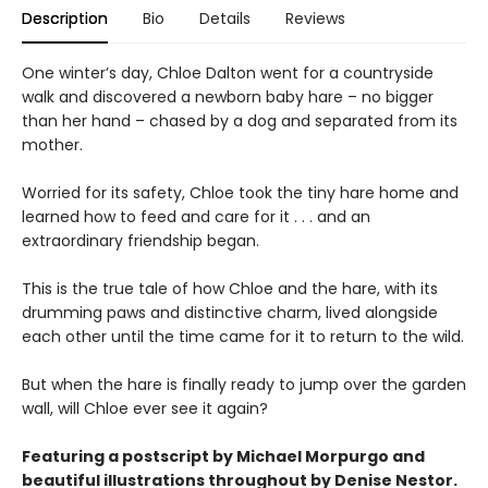
Description
Bio
Details
Reviews
One winter’s day, Chloe Dalton went for a countryside
walk and discovered a newborn baby hare – no bigger
than her hand – chased by a dog and separated from its
mother.
Worried for its safety, Chloe took the tiny hare home and
learned how to feed and care for it . . . and an
extraordinary friendship began.
This is the true tale of how Chloe and the hare, with its
drumming paws and distinctive charm, lived alongside
each other until the time came for it to return to the wild.
But when the hare is finally ready to jump over the garden
wall, will Chloe ever see it again?
Featuring a postscript by Michael Morpurgo and
beautiful
illustrations
throughout by Denise Nestor.