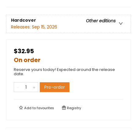
Hardcover
Other editions
Releases:
Sep 15, 2026
$32.95
On order
Reserve yours today! Expected around the release
date.
Pre-order
Add to
favourites
Registry