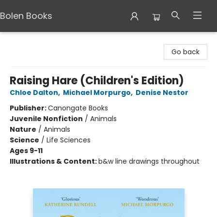
Bolen Books
Bolen Books
Go back
Raising Hare (Children's Edition)
Chloe Dalton
,
Michael Morpurgo
,
Denise Nestor
Publisher:
Canongate Books
Juvenile Nonfiction
/
Animals
Nature
/
Animals
Science
/
Life Sciences
Ages 9-11
Illustrations & Content:
b&w line drawings throughout