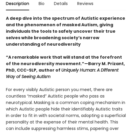
Description
Bio
Details
Reviews
A deep dive into the spectrum of Autistic experience
and the phenomenon of masked Autism, giving
individuals the tools to safely uncover their true
selves while broadening society’s narrow
understanding of neurodiversity
“A remarkable work that will stand at the forefront
of the neurodiversity movement.”—Barry M. Prizant,
PhD, CCC-SLP,
author of
Uniquely Human: A Different
Way of Seeing Autism
For every visibly Autistic person you meet, there are
countless “masked” Autistic people who pass as
neurotypical. Masking is a common coping mechanism in
which Autistic people hide their identifiably Autistic traits
in order to fit in with societal norms, adopting a superficial
personality at the expense of their mental health. This
can include suppressing harmless stims, papering over