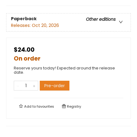
Paperback
Other editions
Releases:
Oct 20, 2026
$24.00
On order
Reserve yours today! Expected around the release
date.
Pre-order
Add to
favourites
Registry