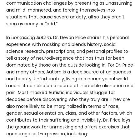
communication challenges by presenting as unassuming
and mild-mannered, and forcing themselves into
situations that cause severe anxiety, all so they aren’t
seen as needy or “odd.”
In
Unmasking Autism
, Dr. Devon Price shares his personal
experience with masking and blends history, social
science research, prescriptions, and personal profiles to
tell a story of neurodivergence that has thus far been
dominated by those on the outside looking in. For Dr. Price
and many others, Autism is a deep source of uniqueness
and beauty. Unfortunately, living in a neurotypical world
means it can also be a source of incredible alienation and
pain. Most masked Autistic individuals struggle for
decades before discovering who they truly are. They are
also more likely to be marginalized in terms of race,
gender, sexual orientation, class, and other factors, which
contributes to their suffering and invisibility. Dr. Price lays
the groundwork for unmasking and offers exercises that
encourage self-expression, including: