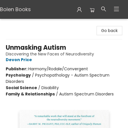
Bolen Books
Bolen Books
Go back
Unmasking Autism
Discovering the New Faces of Neurodiversity
Devon Price
Publisher:
Harmony/Rodale/Convergent
Psychology
/
Psychopathology - Autism Spectrum
Disorders
Social Science
/
Disability
Family & Relationships
/
Autism Spectrum Disorders