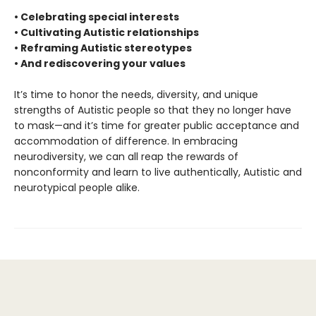
• Celebrating special interests
• Cultivating Autistic relationships
• Reframing Autistic stereotypes
• And rediscovering your values
It’s time to honor the needs, diversity, and unique
strengths of Autistic people so that they no longer have
to mask—and it’s time for greater public acceptance and
accommodation of difference. In embracing
neurodiversity, we can all reap the rewards of
nonconformity and learn to live authentically, Autistic and
neurotypical people alike.