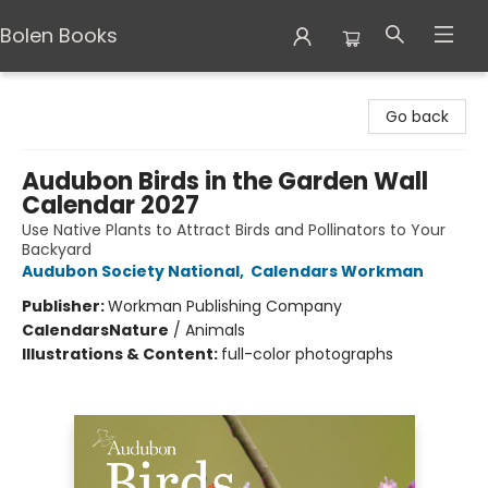
Bolen Books
Bolen Books
Go back
Audubon Birds in the Garden Wall
Calendar 2027
Use Native Plants to Attract Birds and Pollinators to Your
Backyard
Audubon Society National
,
Calendars Workman
Publisher:
Workman Publishing Company
Calendars
Nature
/
Animals
Illustrations & Content:
full-color photographs