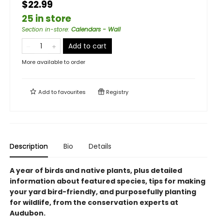
$22.99
25 in store
Section in-store
:
Calendars - Wall
Add to cart
More available to order
Add to
favourites
Registry
Description
Bio
Details
A year of birds and native plants, plus detailed
information about featured species, tips for making
your yard bird-friendly, and purposefully planting
for wildlife, from the conservation experts at
Audubon.