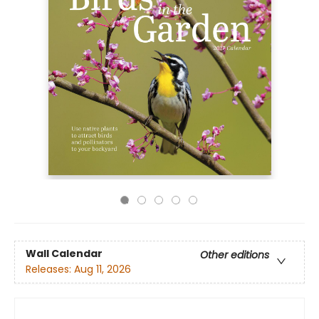
Wall Calendar
Other editions
Releases:
Aug 11, 2026