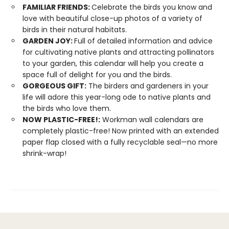
FAMILIAR FRIENDS:
Celebrate the birds you know and
love with beautiful close-up photos of a variety of
birds in their natural habitats.
GARDEN JOY:
Full of detailed information and advice
for cultivating native plants and attracting pollinators
to your garden, this calendar will help you create a
space full of delight for you and the birds.
GORGEOUS GIFT:
The birders and gardeners in your
life will adore this year-long ode to native plants and
the birds who love them.
NOW PLASTIC-FREE!:
Workman wall calendars are
completely plastic-free! Now printed with an extended
paper flap closed with a fully recyclable seal—no more
shrink-wrap!