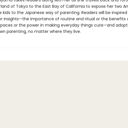
ayama takes readers along with her as she travels back and for
land of Tokyo to the East Bay of California to expose her two A
kids to the Japanese way of parenting. Readers will be inspired
r insights—the importance of routine and ritual or the benefits 
 spaces or the power in making everyday things cute—and adop
 own parenting, no matter where they live.