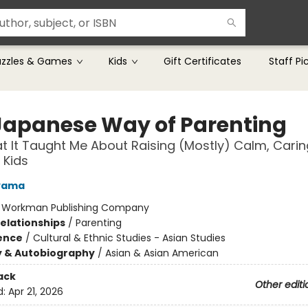
uzzles & Games
Kids
Gift Certificates
Staff Pi
Japanese Way of Parenting
 It Taught Me About Raising (Mostly) Calm, Carin
 Kids
ayama
:
Workman Publishing Company
Relationships
/
Parenting
ience
/
Cultural & Ethnic Studies - Asian Studies
y & Autobiography
/
Asian & Asian American
ack
Other editi
d:
Apr 21, 2026