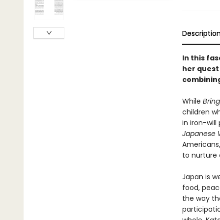
Descriptio
In this f
her quest
combining
While
Brin
children w
in iron-wil
Japanese W
Americans,
to nurture
Japan is we
food, peace
the way th
participati