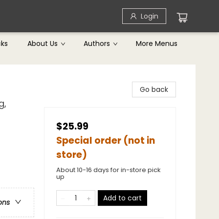
Login
cks
About Us
Authors
More Menus
Go back
g,
$25.99
Special order (not in
store)
About 10-16 days for in-store pick
up
Add to cart
ons