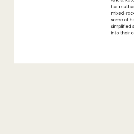
whole. Kat
her mother
mixed-race 
some of he
simplified
into their