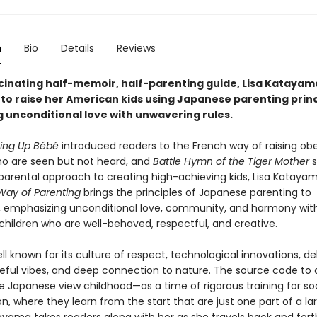
n
Bio
Details
Reviews
ascinating half-memoir, half-parenting guide, Lisa Katayam
 to raise her American kids using Japanese parenting prin
 unconditional love with unwavering rules.
ging Up Bébé
introduced readers to the French way of raising ob
ho are seen but not heard, and
Battle Hymn of the Tiger Mother
l parental approach to creating high-achieving kids, Lisa Kataya
ay of Parenting
brings the principles of Japanese parenting to
 emphasizing unconditional love, community, and harmony with
 children who are well-behaved, respectful, and creative.
ll known for its culture of respect, technological innovations, de
ful vibes, and deep connection to nature. The source code to all
e Japanese view childhood—as a time of rigorous training for so
on, where they learn from the start that are just one part of a la