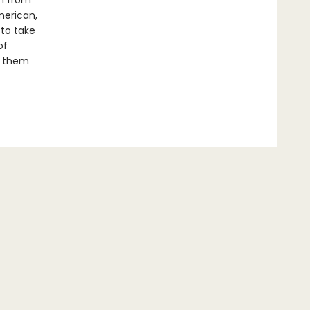
th from
merican,
 to take
of
t them