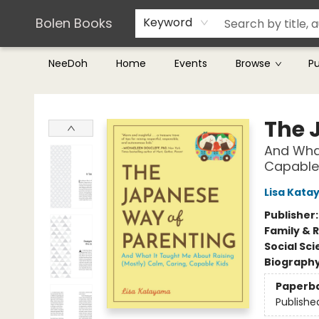
Teachers & Librarians
Terms & Conditions
Bolen Books
Keyword
NeeDoh
Home
Events
Browse
P
Bolen Books
The 
And What
Capable
Lisa Kat
Publisher
Family & 
Social Sc
Biograph
Paperb
Publishe