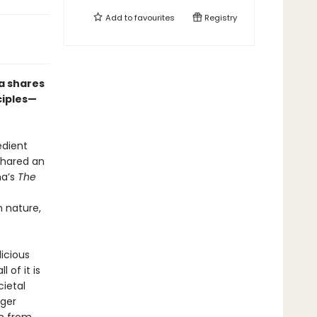
Add to
favourites
Registry
a shares
ciples—
edient
shared an
ma’s
The
 nature,
licious
 of it is
cietal
rger