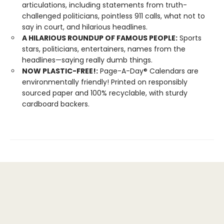
articulations, including statements from truth-
challenged politicians, pointless 911 calls, what not to
say in court, and hilarious headlines.
A HILARIOUS ROUNDUP OF FAMOUS PEOPLE:
Sports
stars, politicians, entertainers, names from the
headlines—saying really dumb things.
NOW PLASTIC-FREE!:
Page-A-Day® Calendars are
environmentally friendly! Printed on responsibly
sourced paper and 100% recyclable, with sturdy
cardboard backers.