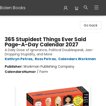
Bolen Books
Bolen Books
Go back
365 Stupidest Things Ever Said
Page-A-Day Calendar 2027
A Daily Dose of Ignorance, Political Doublespeak, Jaw-
Dropping Stupidity, and More
Kathryn Petras
,
Ross Petras
,
Calendars Workman
Publisher:
Workman Publishing Company
Calendars
Humor
/
Form