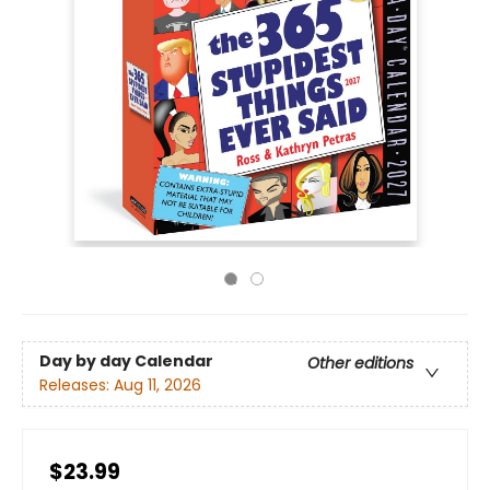
Day by day Calendar
Other editions
Releases:
Aug 11, 2026
$23.99