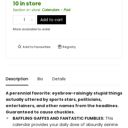
10 in store
Section in-store
:
Calendars - Pad
Add to cart
More available to order
Add to
favourites
Registry
Description
Bio
Details
A perennial favorite: eyebrow-raisingly stupid things
actually uttered by sports stars, politicians,
entertainers, and other names from the headlines.
Guaranteed to cause chuckles.
BAFFLING GAFFES AND FANTASTIC FUMBLES:
This
calendar provides your daily dose of absurdly asinine