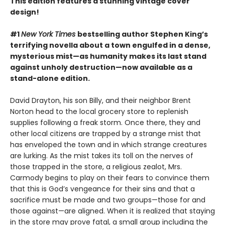
This edition features a stunning vintage cover
design!
#1
New York Times
bestselling author Stephen King’s
terrifying novella about a town engulfed in a dense,
mysterious mist—as humanity makes its last stand
against unholy destruction—now available as a
stand-alone edition.
David Drayton, his son Billy, and their neighbor Brent
Norton head to the local grocery store to replenish
supplies following a freak storm. Once there, they and
other local citizens are trapped by a strange mist that
has enveloped the town and in which strange creatures
are lurking. As the mist takes its toll on the nerves of
those trapped in the store, a religious zealot, Mrs.
Carmody begins to play on their fears to convince them
that this is God’s vengeance for their sins and that a
sacrifice must be made and two groups—those for and
those against—are aligned. When it is realized that staying
in the store may prove fatal, a small group including the