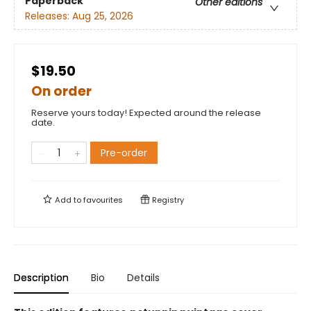
Paperback
Other editions
Releases:
Aug 25, 2026
$19.50
On order
Reserve yours today! Expected around the release
date.
Pre-order
Add to
favourites
Registry
Description
Bio
Details