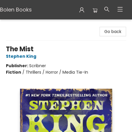
Bolen Books
Bolen Books
Go back
The Mist
Stephen King
Publisher:
Scribner
Fiction
/
Thrillers / Horror / Media Tie-In