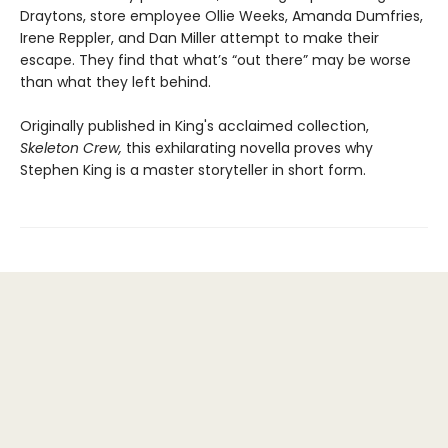
Draytons, store employee Ollie Weeks, Amanda Dumfries,
Irene Reppler, and Dan Miller attempt to make their
escape. They find that what’s “out there” may be worse
than what they left behind.
Originally published in King's acclaimed collection,
Skeleton Crew,
this exhilarating novella proves why
Stephen King is a master storyteller in short form.