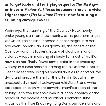
unforgettable and terrifying sequel to
The Shining
—
an instant #1
New York Times
bestseller that is “a vivid
frightscape” (
The New York Times
)—now featuring a
stunning vintage cover!
Years ago, the haunting of the Overlook Hotel nearly
broke young Dan Torrance’s sanity, as his paranormal gift
known as “the shining” opened a door straight into hell.
And even though Dan is all grown up, the ghosts of the
Overlook—and his father’s legacy of alcoholism and
violence—kept him drifting aimlessly for most of his life.
Now, Dan has finally found some order in the chaos by
working in a local hospice, earning the nickname “Doctor
Sleep” by secretly using his special abilities to comfort the
dying and prepare them for the afterlife. But when he
unexpectedly meets twelve-year-old Abra Stone—who
possesses an even more powerful manifestation of the
shining—the two find their lives in sudden jeopardy at the
hands of the ageless and murderous nomadic tribe
known as the True Knot, reigniting Dan’s own demons and