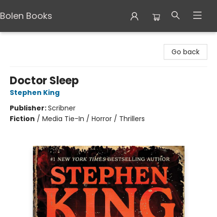
Bolen Books
Bolen Books
Go back
Doctor Sleep
Stephen King
Publisher:
Scribner
Fiction
/
Media Tie-In / Horror / Thrillers