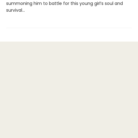
summoning him to battle for this young girl’s soul and
survival...