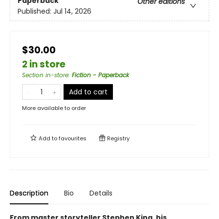
Paperback
Other editions
Published:
Jul 14, 2026
$30.00
2 in store
Section in-store
:
Fiction - Paperback
Add to cart
More available to order
Add to
favourites
Registry
Description
Bio
Details
From master storyteller Stephen King, his