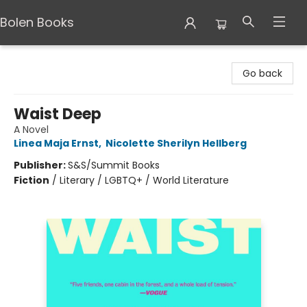
Bolen Books
Bolen Books
Go back
Waist Deep
A Novel
Linea Maja Ernst
,
Nicolette Sherilyn Hellberg
Publisher:
S&S/Summit Books
Fiction
/
Literary / LGBTQ+ / World Literature