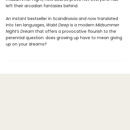
left their arcadian fantasies behind.
An instant bestseller in Scandinavia and now translated
into ten languages,
Waist Deep
is a modern
Midsummer
Night’s Dream
that offers a provocative flourish to the
perennial question: does growing up have to mean giving
up on your dreams?