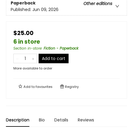
Paperback
Other editions
Published:
Jun 09, 2026
$25.00
6 in store
Section in-store
:
Fiction - Paperback
Add to cart
More available to order
Add to
favourites
Registry
Description
Bio
Details
Reviews