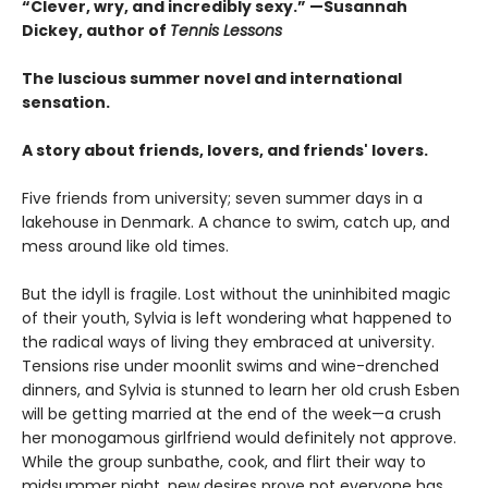
“Clever, wry, and incredibly sexy.” —Susannah
Dickey, author of
Tennis Lessons
The luscious summer novel and international
sensation.
A story about friends, lovers, and friends' lovers.
Five friends from university; seven summer days in a
lakehouse in Denmark. A chance to swim, catch up, and
mess around like old times.
But the idyll is fragile. Lost without the uninhibited magic
of their youth, Sylvia is left wondering what happened to
the radical ways of living they embraced at university.
Tensions rise under moonlit swims and wine-drenched
dinners, and Sylvia is stunned to learn her old crush Esben
will be getting married at the end of the week—a crush
her monogamous girlfriend would definitely not approve.
While the group sunbathe, cook, and flirt their way to
midsummer night, new desires prove not everyone has