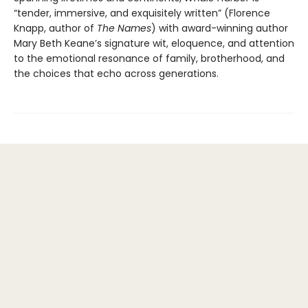
“tender, immersive, and exquisitely written” (Florence
Knapp, author of
The Names
) with award-winning author
Mary Beth Keane’s signature wit, eloquence, and attention
to the emotional resonance of family, brotherhood, and
the choices that echo across generations.