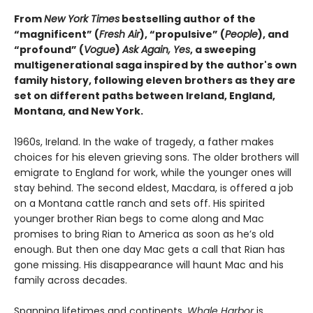
From
New York Times
bestselling author of the
“magnificent” (
Fresh Air
), “propulsive” (
People
), and
“profound” (
Vogue
)
Ask Again, Yes
, a sweeping
multigenerational saga inspired by the author's own
family history, following eleven brothers as they are
set on different paths between Ireland, England,
Montana, and New York.
1960s, Ireland. In the wake of tragedy, a father makes
choices for his eleven grieving sons. The older brothers will
emigrate to England for work, while the younger ones will
stay behind. The second eldest, Macdara, is offered a job
on a Montana cattle ranch and sets off. His spirited
younger brother Rian begs to come along and Mac
promises to bring Rian to America as soon as he’s old
enough. But then one day Mac gets a call that Rian has
gone missing. His disappearance will haunt Mac and his
family across decades.
Spanning lifetimes and continents,
Whale Harbor
is