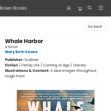
Bolen Books
Bolen Books
Go back
Whale Harbor
A Novel
Mary Beth Keane
Publisher:
Scribner
Fiction
/
Family Life / Coming of Age / Literary
Illustrations & Content:
4 b&w images throughout;
rough front