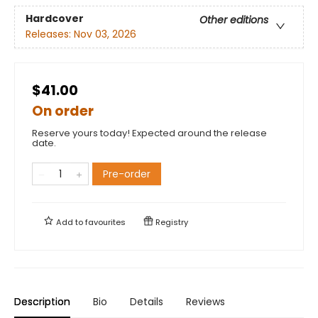
Hardcover
Other editions
Releases:
Nov 03, 2026
$41.00
On order
Reserve yours today! Expected around the release
date.
Pre-order
Add to
favourites
Registry
Description
Bio
Details
Reviews