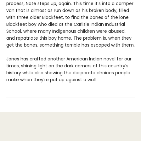
process, Nate steps up, again. This time it’s into a camper
van that is almost as run down as his broken body, filled
with three older Blackfeet, to find the bones of the lone
Blackfeet boy who died at the Carlisle Indian Industrial
School, where many Indigenous children were abused,
and repatriate this boy home. The problem is, when they
get the bones, something terrible has escaped with them.
Jones has crafted another American Indian novel for our
times, shining light on the dark corners of this country’s
history while also showing the desperate choices people
make when they’re put up against a wall.