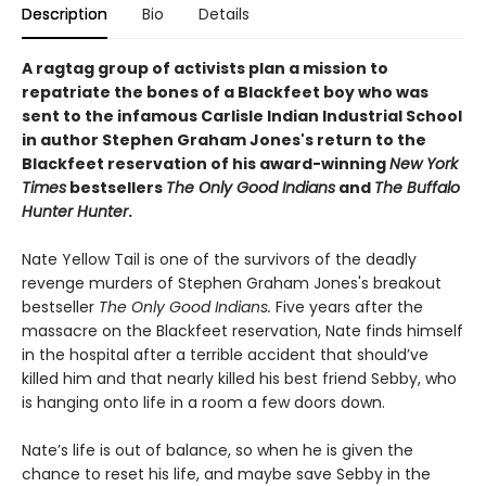
Description
Bio
Details
A ragtag group of activists plan a mission to
repatriate the bones of a Blackfeet boy who was
sent to the infamous Carlisle Indian Industrial School
in author Stephen Graham Jones's return to the
Blackfeet reservation of his award-winning
New York
Times
bestsellers
The Only Good Indians
and
The Buffalo
Hunter Hunter
.
Nate Yellow Tail is one of the survivors of the deadly
revenge murders of Stephen Graham Jones's breakout
bestseller
T
he Only Good Indians.
Five years after the
massacre on the Blackfeet reservation, Nate finds himself
in the hospital after a terrible accident that should’ve
killed him and that nearly killed his best friend Sebby, who
is hanging onto life in a room a few doors down.
Nate’s life is out of balance, so when he is given the
chance to reset his life, and maybe save Sebby in the