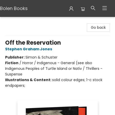
Bolen Books
Bolen Books
Go back
Off the Reservation
Stephen Graham Jones
Publisher:
Simon & Schuster
Fiction
/
Horror / Indigenous - General (see also
Indigenous Peoples of Turtle Island or Nativ / Thrillers -
Suspense
Illustrations & Content:
solid colour edges; 1-c stock
endpapers;