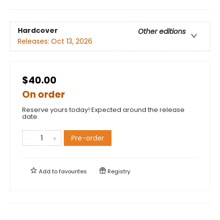
Hardcover
Other editions
Releases:
Oct 13, 2026
$40.00
On order
Reserve yours today! Expected around the release
date.
Pre-order
Add to
favourites
Registry