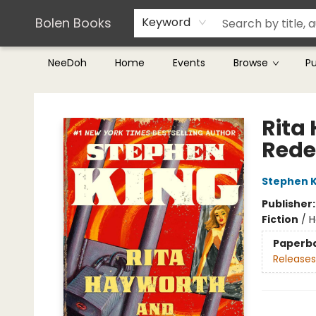
Teachers & Librarians
Terms & Conditions
Bolen Books
Keyword
NeeDoh
Home
Events
Browse
P
Bolen Books
Rita
Rede
Stephen K
Publisher
Fiction
/
H
Paperb
Releases