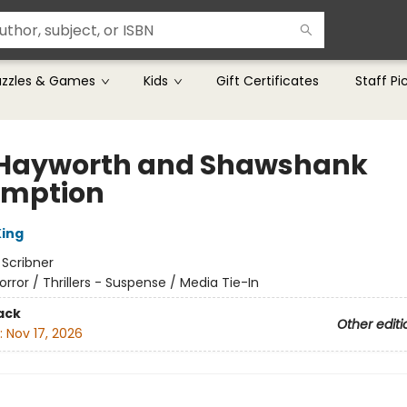
uzzles & Games
Kids
Gift Certificates
Staff Pi
 Hayworth and Shawshank
mption
ing
:
Scribner
orror / Thrillers - Suspense / Media Tie-In
ack
Other editi
:
Nov 17, 2026