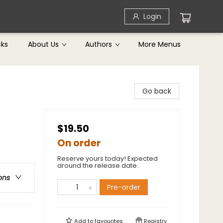
Login
cks
About Us
Authors
More Menus
Go back
$19.50
On order
Reserve yours today! Expected
around the release date.
ons
Pre-order
Add to
favourites
Registry