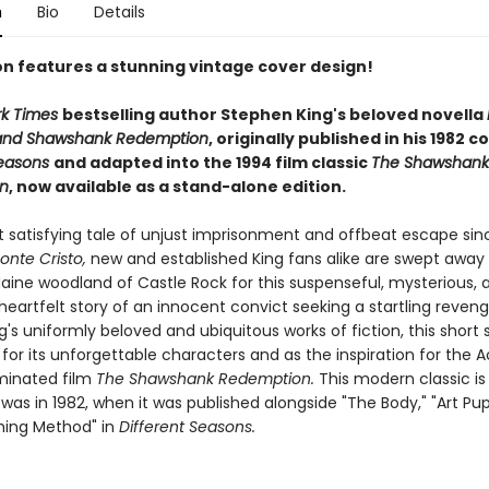
n
Bio
Details
ion features a stunning vintage cover design!
rk Times
bestselling author Stephen King's beloved novella
and Shawshank Redemption
, originally published in his 1982 c
Seasons
and adapted into the 1994 film classic
The Shawshank
n
, now available as a stand-alone edition.
t satisfying tale of unjust imprisonment and offbeat escape si
onte Cristo,
new and established King fans alike are swept away 
aine woodland of Castle Rock for this suspenseful, mysterious, 
heartfelt story of an innocent convict seeking a startling reven
s uniformly beloved and ubiquitous works of fiction, this short 
 for its unforgettable characters and as the inspiration for the
inated film
The Shawshank Redemption.
This modern classic is
 was in 1982, when it was published alongside "The Body," "Art Pupi
hing Method" in
Different Seasons.