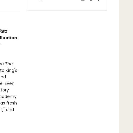
Rita
ollection
nce
The
to King's
and
ge. Even
story
 Academy
 as fresh
l," and