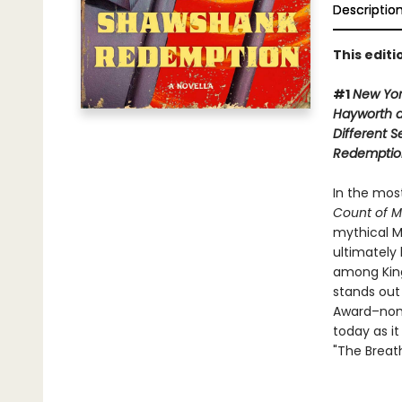
Descriptio
This edit
#1
New Yo
Hayworth 
Different 
Redemptio
In the mos
Count of M
mythical M
ultimately 
among King'
stands out
Award–nom
today as it
"The Breat