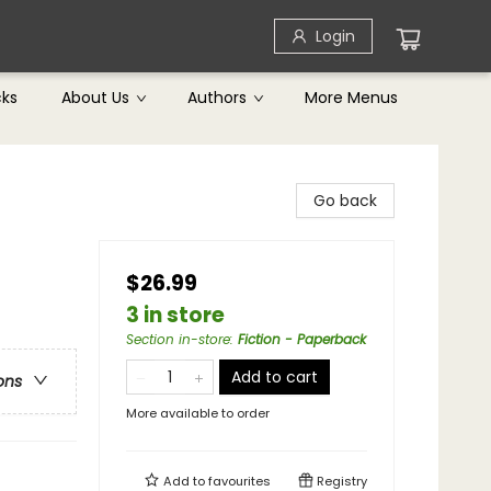
Login
cks
About Us
Authors
More Menus
Go back
$26.99
3 in store
Section in-store
:
Fiction - Paperback
Add to cart
ons
More available to order
Add to
favourites
Registry