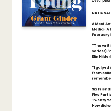
Descriptio
NATIONAL 
A Most An
Media
•
A 
February 
“The writi
series!)
S
Elin Hilde
“I gulped 
from colle
remember,
Six Friend
Five Parti
Twenty Y
How did w