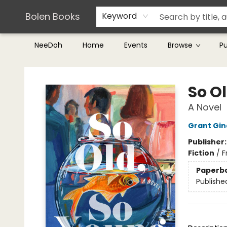
Teachers & Librarians
Terms & Conditions
Bolen Books
Keyword
NeeDoh
Home
Events
Browse
P
Bolen Books
So O
A Novel
Grant Gin
Publisher
Fiction
/
F
Paperb
Publishe