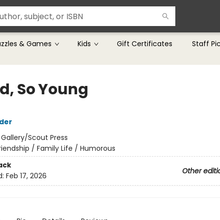
uzzles & Games
Kids
Gift Certificates
Staff Pi
ld, So Young
der
:
Gallery/Scout Press
riendship / Family Life / Humorous
ack
Other editi
d:
Feb 17, 2026