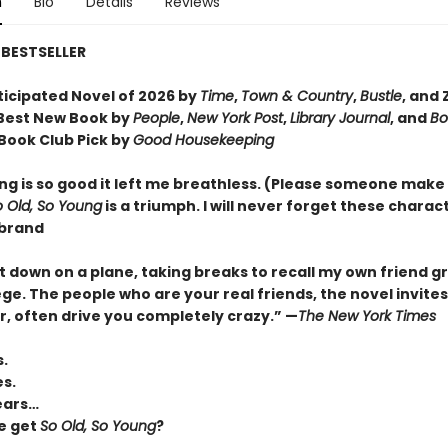
n
Bio
Details
Reviews
BESTSELLER
ticipated Novel of 2026 by
Time
,
Town & Country
,
Bustle
, and 
Best New Book by
People
,
New York Post
,
Library Journal
, and
Bo
Book Club Pick by
Good Housekeeping
ng is so good it left me breathless. (Please someone make i
o Old, So Young
is a triumph. I will never forget these charac
rbrand
it down on a plane, taking breaks to recall my own friend g
ge. The people who are your real friends, the novel invites
 often drive you completely crazy.
”
—
The New York Times
s.
es.
ears…
e get
So Old, So Young
?