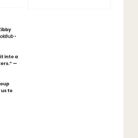
Zibby
okBub
•
t into a
ters.
”
—
roup
 us to