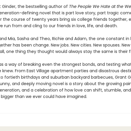
 Ginder, the bestselling author of
The People We Hate at the W
eration-defining novel that is part love story, part tragic come
r the course of twenty years bring six college friends together, 
 run from and cling to our friends in love, life, and death.
and Mia, Sasha and Theo, Richie and Adam, the one constant in l
gether has been change. New jobs. New cities. New spouses. New 
all, one thing they thought would always stay the same is their f
as a way of breaking even the strongest bonds, and testing wha
 knew. From East Village apartment parties and disastrous desti
to fortieth birthdays and suburban backyard barbecues, Grant G
funny, and deeply moving novel is a story about the growing pain
generation, and a celebration of how love can shift, stumble, and
bigger than we ever could have imagined.