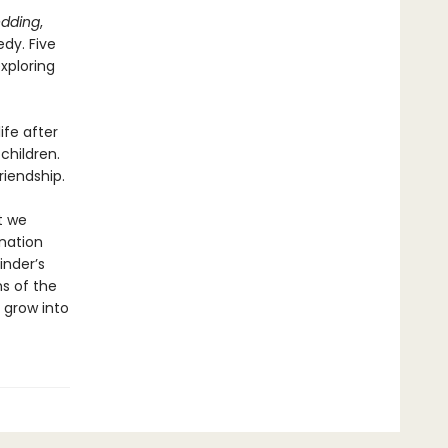
edding
,
dy. Five
exploring
ife after
children.
riendship.
t we
nation
inder’s
s of the
 grow into