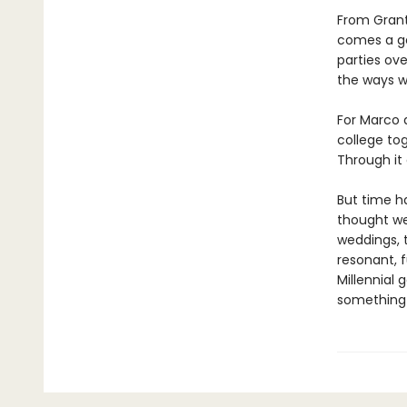
From Grant
comes a gen
parties ove
the ways we
For Marco 
college to
Through it 
But time h
thought we
weddings, 
resonant, 
Millennial 
something 