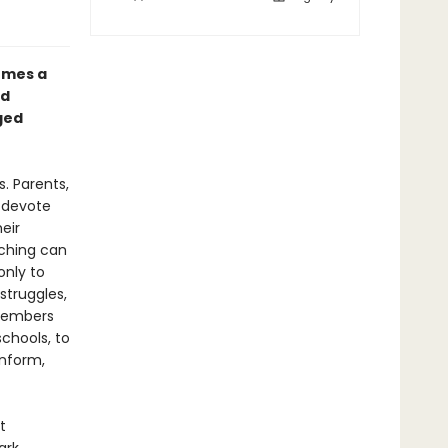
omes a
nd
ged
. Parents,
o devote
eir
aching can
only to
struggles,
 members
chools, to
inform,
t