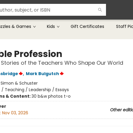
uzzles & Games
Kids
Gift Certificates
Staff Pi
ble Profession
g Stories of the Teachers Who Shape Our World
nsbridge
,
Mark Bulgutch
:
Simon & Schuster
n
/
Teaching / Leadership / Essays
ons & Content:
30 b&w photos t-o
ver
Other editi
:
Nov 03, 2026