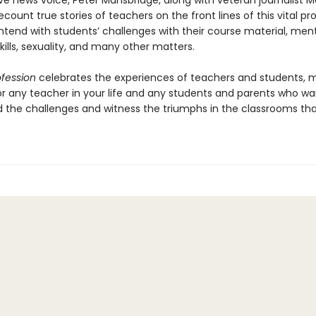
ve news voice, Peter Mansbridge, along with veteran journalist M
ecount true stories of teachers on the front lines of this vital pr
ntend with students’ challenges with their course material, ment
ills, sexuality, and many other matters.
ofession
celebrates the experiences of teachers and students, 
for any teacher in your life and any students and parents who wa
 the challenges and witness the triumphs in the classrooms tha