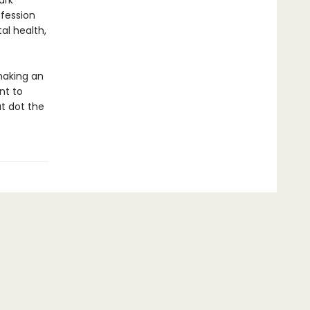
ark
ofession
al health,
making an
nt to
t dot the