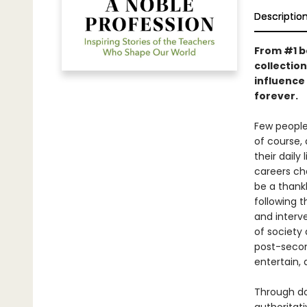
Descriptio
From #1 b
collection
influence
forever.
Few people
of course, 
their daily
careers ch
be a thank
following t
and interv
of society
post-second
entertain, 
Through do