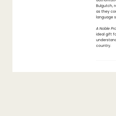
authoritati
Bulgutch, r
as they co
language sk
A Noble Pr
ideal gift 
understand
country.