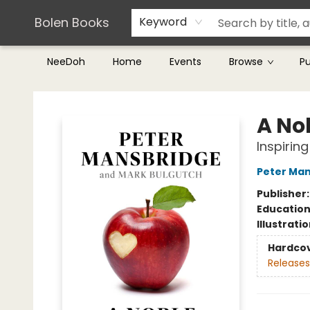
Teachers & Librarians
Terms & Conditions
Bolen Books
Keyword
NeeDoh
Home
Events
Browse
P
Bolen Books
A No
Inspirin
Peter Ma
Publisher
Educatio
Illustrati
Hardco
Releases