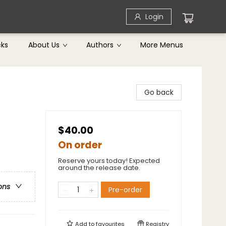
Login
cks
About Us
Authors
More Menus
Go back
$40.00
On order
Reserve yours today! Expected
around the release date.
ons
Pre-order
Add to
favourites
Registry