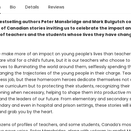
n
Bio
Details
Reviews
estselling authors Peter Mansbridge and Mark Bulgutch c
 of Canadian stories inviting us to celebrate the impact a
 of teachers and the students whose lives they have chan
 make more of an impact on young people’s lives than teachers
are vital for a child’s future, but it is our teachers who choose t
 lives to illuminating the world around them, selflessly spending th
anging the trajectories of the young people in their charge. Te
less job, but these homeroom heroes dedicate themselves not 
he curriculum but to protecting their students, recognizing their 
ening when necessary, helping to shape them into productive
 and the leaders of our future. From elementary and secondary s
ary and even in hospital and prison settings, these stories will 
and grab you by the heart.
zens of profiles of teachers, and some students, Canada’s mos