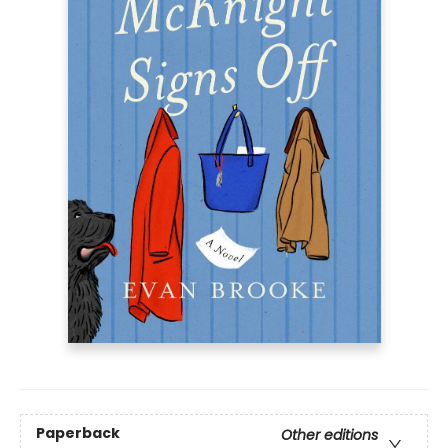
Paperback
Other editions