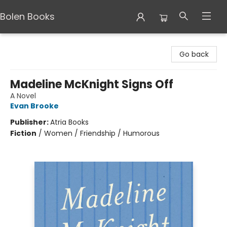
Bolen Books
Bolen Books
Go back
Madeline McKnight Signs Off
A Novel
Evan Brooke
Publisher:
Atria Books
Fiction
/
Women / Friendship / Humorous