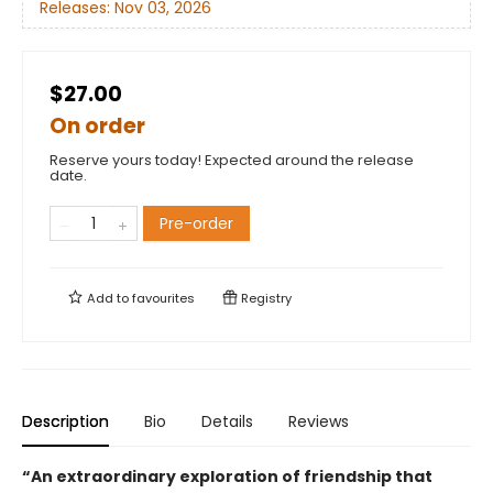
Releases:
Nov 03, 2026
$27.00
On order
Reserve yours today! Expected around the release
date.
Pre-order
Add to
favourites
Registry
Description
Bio
Details
Reviews
“An extraordinary exploration of friendship that