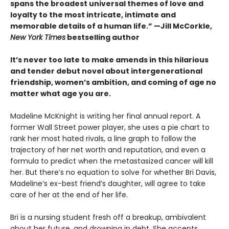
spans the broadest universal themes of love and
loyalty to the most intricate, intimate and
memorable details of a human life.” —Jill McCorkle,
New York Times
bestselling author
It’s never too late to make amends in this hilarious
and tender debut novel
about intergenerational
friendship, women’s ambition, and coming of age no
matter what age you are.
Madeline McKnight is writing her final annual report. A
former Wall Street power player, she uses a pie chart to
rank her most hated rivals, a line graph to follow the
trajectory of her net worth and reputation, and even a
formula to predict when the metastasized cancer will kill
her. But there’s no equation to solve for whether Bri Davis,
Madeline’s ex-best friend’s daughter, will agree to take
care of her at the end of her life.
Bri is a nursing student fresh off a breakup, ambivalent
about her future, and drowning in debt. She accepts