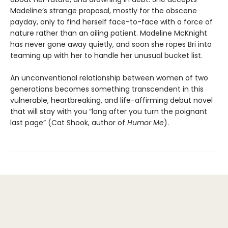
Madeline’s strange proposal, mostly for the obscene
payday, only to find herself face-to-face with a force of
nature rather than an ailing patient. Madeline McKnight
has never gone away quietly, and soon she ropes Bri into
teaming up with her to handle her unusual bucket list.
An unconventional relationship between women of two
generations becomes something transcendent in this
vulnerable, heartbreaking, and life-affirming debut novel
that will stay with you “long after you turn the poignant
last page” (Cat Shook, author of
Humor Me
).