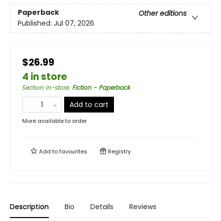
Paperback
Other editions
Published:
Jul 07, 2026
$26.99
4 in store
Section in-store
:
Fiction - Paperback
Add to cart
More available to order
Add to
favourites
Registry
Description
Bio
Details
Reviews