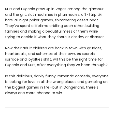
Kurt and Eugenie grew up in Vegas among the glamour
and the grit, slot machines in pharmacies, off-Strip tiki
bars, all night poker games, shimmering desert heat.
They’ve spent a lifetime orbiting each other, building
families and making a beautiful mess of them while
trying to decide if what they share is destiny or disaster.
Now their adult children are back in town with grudges,
heartbreaks, and schemes of their own. As secrets
surface and loyalties shift, will this be the right time for
Eugenie and Kurt, after everything they’ve been through?
In this delicious, darkly funny, romantic comedy, everyone
is looking for love in all the wrong places and gambling on
the biggest games in life—but in Dangerland, there’s
always one more chance to win.