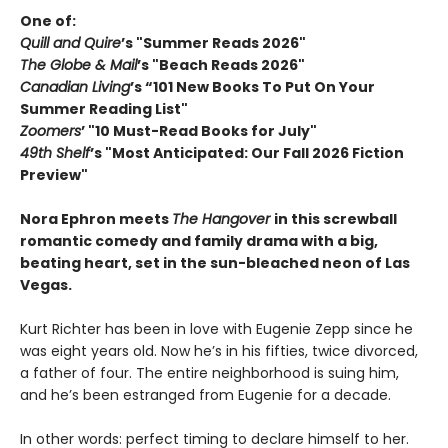
One of:
Quill and Quire
’s "Summer Reads 2026"
The Globe & Mail
’s "Beach Reads 2026"
Canadian Living
’s “101 New Books To Put On Your
Summer Reading List"
Zoomers
’ "10 Must-Read Books for July"
49th Shelf
’s "Most Anticipated: Our Fall 2026 Fiction
Preview"
Nora Ephron meets
The H
angover
in this screwball
romantic comedy and family drama with a big,
beating heart, set in the sun-bleached neon of Las
Vegas.
Kurt Richter has been in love with Eugenie Zepp since he
was eight years old. Now he’s in his fifties, twice divorced,
a father of four. The entire neighborhood is suing him,
and he’s been estranged from Eugenie for a decade.
In other words: perfect timing to declare himself to her.