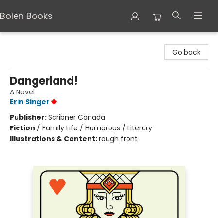
Bolen Books
Bolen Books
Go back
Dangerland!
A Novel
Erin Singer
Publisher:
Scribner Canada
Fiction
/
Family Life / Humorous / Literary
Illustrations & Content:
rough front