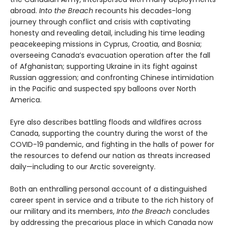
abroad.
Into the Breach
recounts his decades-long
journey through conflict and crisis with captivating
honesty and revealing detail, including his time leading
peacekeeping missions in Cyprus, Croatia, and Bosnia;
overseeing Canada’s evacuation operation after the fall
of Afghanistan; supporting Ukraine in its fight against
Russian aggression; and confronting Chinese intimidation
in the Pacific and suspected spy balloons over North
America.
Eyre also describes battling floods and wildfires across
Canada, supporting the country during the worst of the
COVID-19 pandemic, and fighting in the halls of power for
the resources to defend our nation as threats increased
daily—including to our Arctic sovereignty.
Both an enthralling personal account of a distinguished
career spent in service and a tribute to the rich history of
our military and its members,
Into the Breach
concludes
by addressing the precarious place in which Canada now