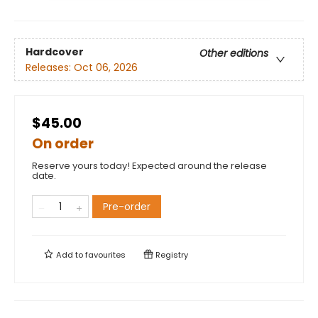
Hardcover
Other editions
Releases:
Oct 06, 2026
$45.00
On order
Reserve yours today! Expected around the release
date.
Pre-order
Add to
favourites
Registry