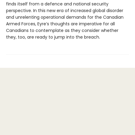
finds itself from a defence and national security
perspective. In this new era of increased global disorder
and unrelenting operational demands for the Canadian
Armed Forces, Eyre’s thoughts are imperative for all
Canadians to contemplate as they consider whether
they, too, are ready to jump into the breach.