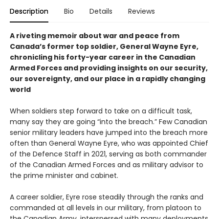
Description
Bio
Details
Reviews
A riveting memoir about war and peace from
Canada’s former top soldier, General Wayne Eyre,
chronicling his forty-year career in the Canadian
Armed Forces and providing insights on our security,
our sovereignty, and our place in a rapidly changing
world
When soldiers step forward to take on a difficult task,
many say they are going “into the breach.” Few Canadian
senior military leaders have jumped into the breach more
often than General Wayne Eyre, who was appointed Chief
of the Defence Staff in 2021, serving as both commander
of the Canadian Armed Forces and as military advisor to
the prime minister and cabinet.
A career soldier, Eyre rose steadily through the ranks and
commanded at all levels in our military, from platoon to
the Canadian Army, interspersed with many deployments