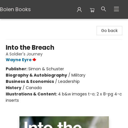
Bolen Books
Bolen Books
Go back
Into the Breach
A Soldier's Journey
Wayne Eyre
Publisher:
Simon & Schuster
Biography & Autobiography
/
Military
Business & Economics
/
Leadership
History
/
Canada
Illustrations & Content:
4 b&w images t-o; 2 x 8-pg 4-c
inserts