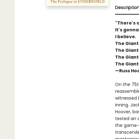
Descriptio
"There's a
It's gonna
I believe.
The Giant
The Giant
The Giant
The Giant
—Russ Hod
On the 75t
reassembles
witnessed 
inning. Jac
Hoover, bas
tested an 
the game—t
transcende