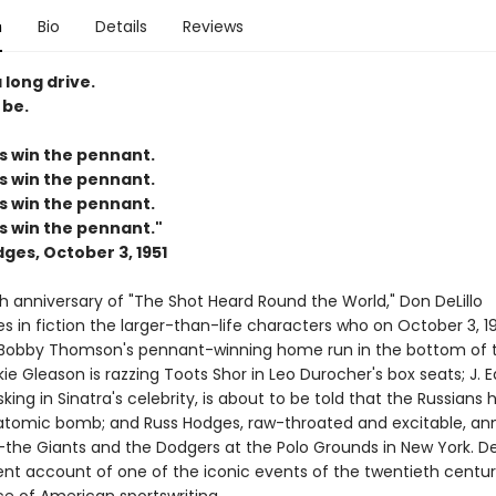
n
Bio
Details
Reviews
 long drive.
 be.
s win the pennant.
s win the pennant.
s win the pennant.
s win the pennant."
ges, October 3, 1951
h anniversary of "The Shot Heard Round the World," Don DeLillo
 in fiction the larger-than-life characters who on October 3, 19
Bobby Thomson's pennant-winning home run in the bottom of t
kie Gleason is razzing Toots Shor in Leo Durocher's box seats; J. 
king in Sinatra's celebrity, is about to be told that the Russians 
atomic bomb; and Russ Hodges, raw-throated and excitable, a
he Giants and the Dodgers at the Polo Grounds in New York. DeL
nt account of one of the iconic events of the twentieth century