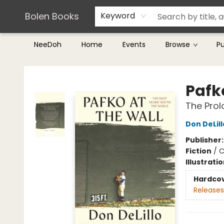
Teachers & Librarians
Terms & Conditions
Bolen Books
Keyword
NeeDoh
Home
Events
Browse
P
Bolen Books
Pafk
The Prol
Don DeLill
Publisher
Fiction
/
C
Illustrati
Hardco
Releases