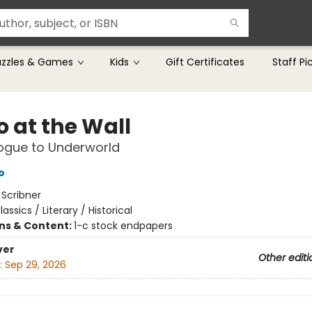
uzzles & Games
Kids
Gift Certificates
Staff Pi
o at the Wall
ogue to Underworld
o
:
Scribner
lassics / Literary / Historical
ons & Content:
1-c stock endpapers
ver
Other editi
:
Sep 29, 2026