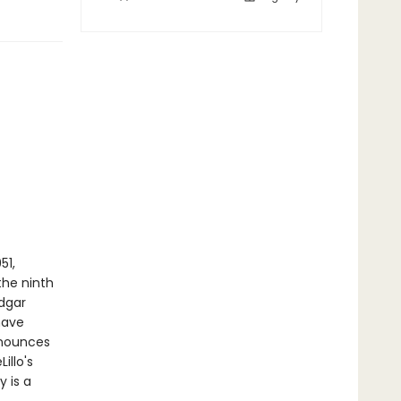
51,
he ninth
Edgar
have
nnounces
illo's
 is a