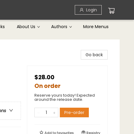
Login
cks
About Us
Authors
More Menus
Go back
$28.00
On order
Reserve yours today! Expected
around the release date.
ons
Pre-order
Add to
favourites
Registry