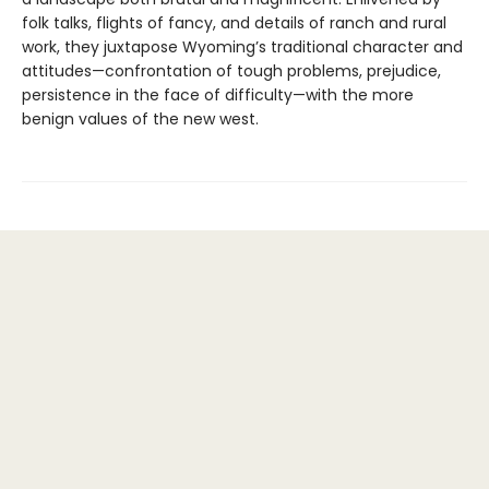
folk talks, flights of fancy, and details of ranch and rural
work, they juxtapose Wyoming’s traditional character and
attitudes—confrontation of tough problems, prejudice,
persistence in the face of difficulty—with the more
benign values of the new west.