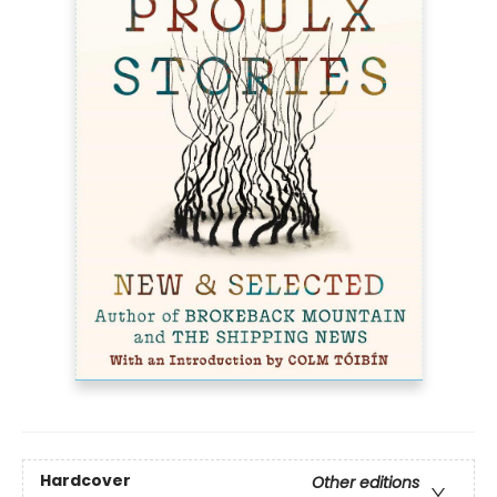
Hardcover
Other editions