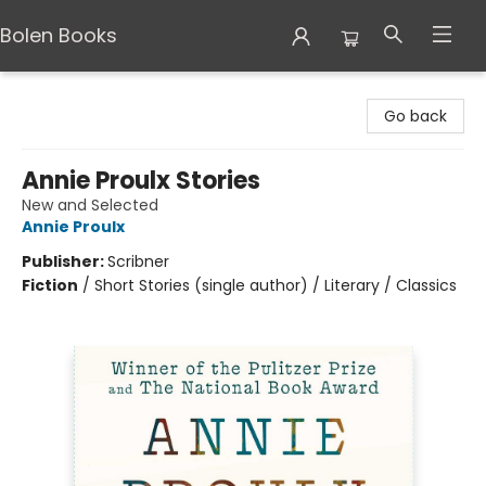
Bolen Books
Bolen Books
Go back
Annie Proulx Stories
New and Selected
Annie Proulx
Publisher:
Scribner
Fiction
/
Short Stories (single author) / Literary / Classics