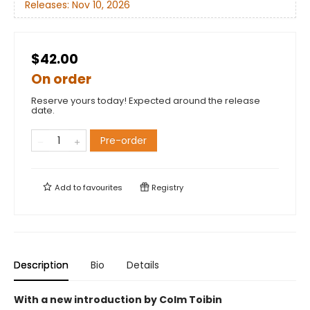
Releases:
Nov 10, 2026
$42.00
On order
Reserve yours today! Expected around the release
date.
Pre-order
Add to
favourites
Registry
Description
Bio
Details
With a new introduction by Colm Toibin