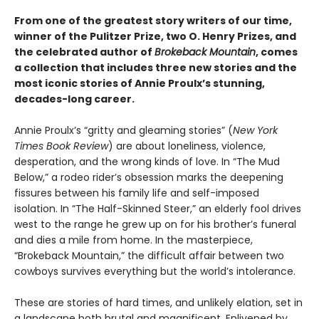
From one of the greatest story writers of our time,
winner of the Pulitzer Prize, two O. Henry Prizes, and
the celebrated author of
Brokeback Mountain
, comes
a collection that includes three new stories and the
most iconic stories of Annie Proulx’s stunning,
decades-long career.
Annie Proulx’s “gritty and gleaming stories” (
New York
Times Book Review
) are about loneliness, violence,
desperation, and the wrong kinds of love. In “The Mud
Below,” a rodeo rider’s obsession marks the deepening
fissures between his family life and self-imposed
isolation. In “The Half-Skinned Steer,” an elderly fool drives
west to the range he grew up on for his brother’s funeral
and dies a mile from home. In the masterpiece,
“Brokeback Mountain,” the difficult affair between two
cowboys survives everything but the world’s intolerance.
These are stories of hard times, and unlikely elation, set in
a landscape both brutal and magnificent. Enlivened by