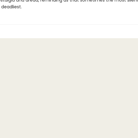
stalgia and dread, reminding us that sometimes the most silent
 deadliest.