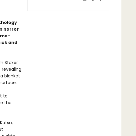
nthology
n horror
ime-
niuk and
am Stoker
 revealing
 a blanket
 surface.
t to
te the
Katsu,
at