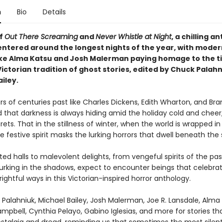
n
Bio
Details
of
Out There Screaming
and
Never Whistle at Night
, a chilling a
centered around the longest nights of the year, with moder
ike Alma Katsu and Josh Malerman paying homage to the t
ictorian tradition of ghost stories, edited by Chuck Palah
iley.
rs of centuries past like Charles Dickens, Edith Wharton, and Br
 that darkness is always hiding amid the holiday cold and cheer,
crets. That in the stillness of winter, when the world is wrapped in
e festive spirit masks the lurking horrors that dwell beneath the
d halls to malevolent delights, from vengeful spirits of the pas
lurking in the shadows, expect to encounter beings that celebra
rightful ways in this Victorian-inspired horror anthology.
Palahniuk, Michael Bailey, Josh Malerman, Joe R. Lansdale, Alma 
pbell, Cynthia Pelayo, Gabino Iglesias, and more for stories th