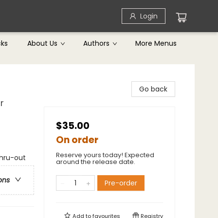
Login
cks
About Us
Authors
More Menus
Go back
r
$35.00
On order
Reserve yours today! Expected
thru-out
around the release date.
ons
Pre-order
Add to
favourites
Registry