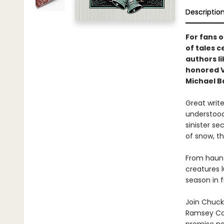
Descriptio
For fans 
of tales 
authors l
honored V
Michael Ba
Great write
understood
sinister se
of snow, th
From haunte
creatures 
season in f
Join Chuck 
Ramsey Cam