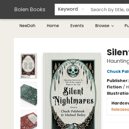
Teachers & Librarians
Terms & Conditions
Bolen Books
Keyword
NeeDoh
Home
Events
Browse
P
Bolen Books
Sile
Haunting
Chuck Pal
Publisher
Fiction
/
H
Illustrati
Hardco
Releases