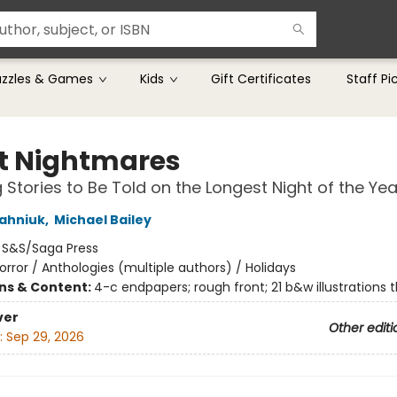
uzzles & Games
Kids
Gift Certificates
Staff Pi
nt Nightmares
 Stories to Be Told on the Longest Night of the Yea
ahniuk
,
Michael Bailey
:
S&S/Saga Press
orror / Anthologies (multiple authors) / Holidays
ons & Content:
4-c endpapers; rough front; 21 b&w illustrations 
ver
Other editi
:
Sep 29, 2026