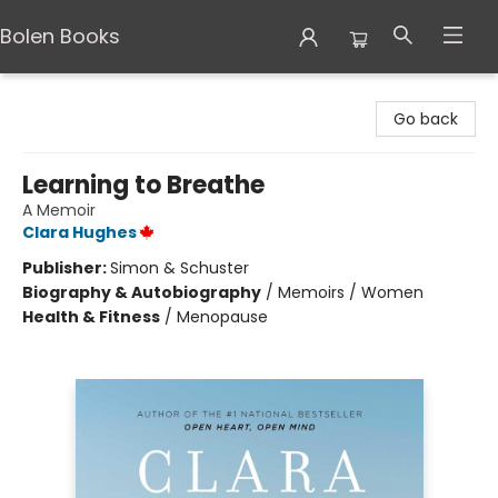
Bolen Books
Bolen Books
Go back
Learning to Breathe
A Memoir
Clara Hughes
Publisher:
Simon & Schuster
Biography & Autobiography
/
Memoirs / Women
Health & Fitness
/
Menopause