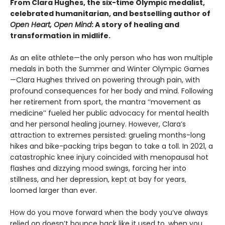
From Clara Hughes, the six-time Olympic medalist,
celebrated humanitarian, and bestselling author of
Open Heart, Open Mind
: A story of healing and
transformation in midlife.
As an elite athlete—the only person who has won multiple
medals in both the Summer and Winter Olympic Games
—Clara Hughes thrived on powering through pain, with
profound consequences for her body and mind. Following
her retirement from sport, the mantra ‘‘movement as
medicine’’ fueled her public advocacy for mental health
and her personal healing journey. However, Clara’s
attraction to extremes persisted: grueling months-long
hikes and bike-packing trips began to take a toll. In 2021, a
catastrophic knee injury coincided with menopausal hot
flashes and dizzying mood swings, forcing her into
stillness, and her depression, kept at bay for years,
loomed larger than ever.
How do you move forward when the body you’ve always
relied on doesn’t bounce back like it used to, when you