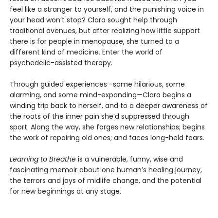
feel like a stranger to yourself, and the punishing voice in
your head won’t stop? Clara sought help through
traditional avenues, but after realizing how little support
there is for people in menopause, she turned to a
different kind of medicine. Enter the world of
psychedelic-assisted therapy.
Through guided experiences—some hilarious, some
alarming, and some mind-expanding—Clara begins a
winding trip back to herself, and to a deeper awareness of
the roots of the inner pain she’d suppressed through
sport. Along the way, she forges new relationships; begins
the work of repairing old ones; and faces long-held fears.
Learning to Breathe
is a vulnerable, funny, wise and
fascinating memoir about one human’s healing journey,
the terrors and joys of midlife change, and the potential
for new beginnings at any stage.