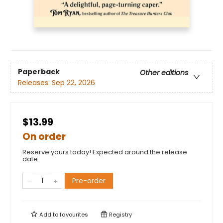
Paperback
Other editions
Releases:
Sep 22, 2026
$13.99
On order
Reserve yours today! Expected around the release
date.
Pre-order
Add to
favourites
Registry