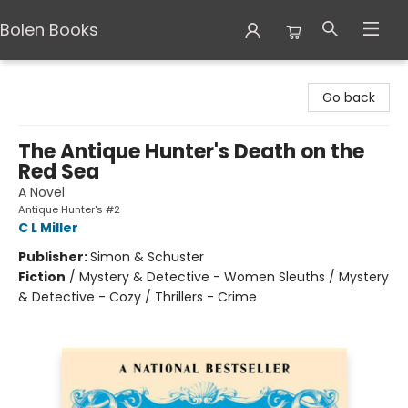
Bolen Books
Bolen Books
Go back
The Antique Hunter's Death on the
Red Sea
A Novel
Antique Hunter's #2
C L Miller
Publisher:
Simon & Schuster
Fiction
/
Mystery & Detective - Women Sleuths / Mystery
& Detective - Cozy / Thrillers - Crime