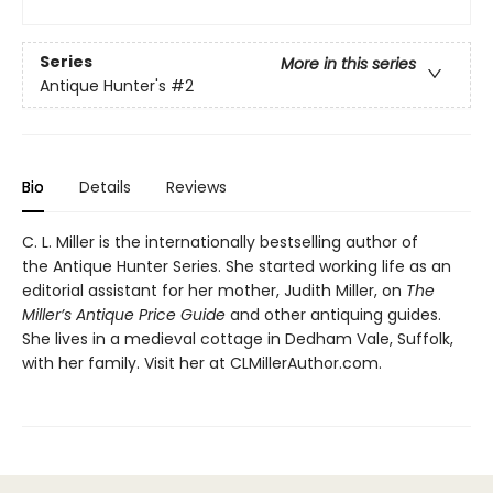
Series
More in this series
Antique Hunter's
#2
Bio
Details
Reviews
C. L. Miller is the internationally bestselling author of
the Antique Hunter Series. She started working life as an
editorial assistant for her mother, Judith Miller, on
The
Miller’s Antique Price Guide
and other antiquing guides.
She lives in a medieval cottage in Dedham Vale, Suffolk,
with her family. Visit her at CLMillerAuthor.com.