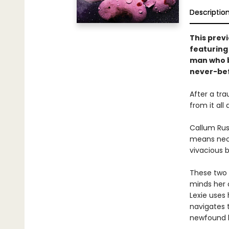
Descriptio
This previ
featuring
man who b
never-be
After a tra
from it all
Callum Rus
means nece
vivacious b
These two v
minds her o
Lexie uses 
navigates t
newfound l