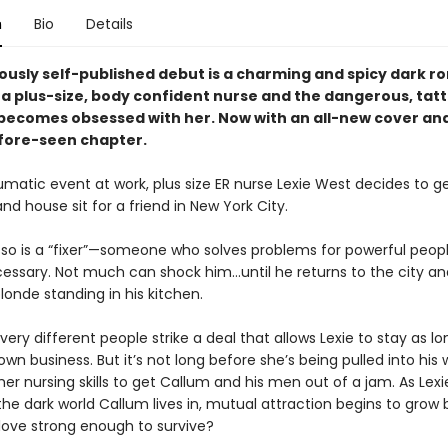
n
Bio
Details
ously self-published debut is a
charming and spicy dark r
 a plus-size, body confident nurse and the dangerous, tat
ecomes obsessed with her. Now with an all-new cover an
fore-seen chapter.
umatic event at work, plus size ER nurse Lexie West decides to 
 and house sit for a friend in New York City.
so is a “fixer”—someone who solves problems for powerful peop
ssary. Not much can shock him…until he returns to the city and
londe standing in his kitchen.
ery different people strike a deal that allows Lexie to stay as l
wn business. But it’s not long before she’s being pulled into his 
her nursing skills to get Callum and his men out of a jam. As Lexi
he dark world Callum lives in, mutual attraction begins to grow b
ove strong enough to survive?