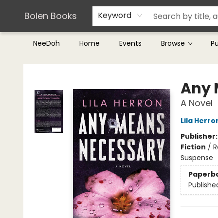
Teachers & Librarians
Terms & Conditions
Bolen Books
Keyword
NeeDoh
Home
Events
Browse
P
Bolen Books
Any 
A Novel
Lila Herro
Publisher
Fiction
/
R
Suspense
Paperb
Publishe