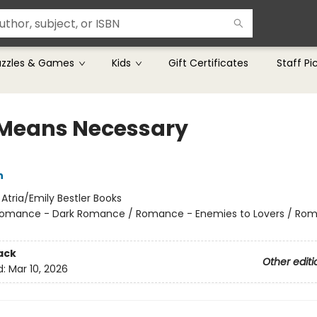
uzzles & Games
Kids
Gift Certificates
Staff Pi
Means Necessary
n
:
Atria/Emily Bestler Books
omance - Dark Romance / Romance - Enemies to Lovers / Ro
ack
Other editi
d:
Mar 10, 2026