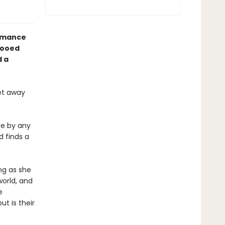
omance
tooed
d a
get away
le by any
 finds a
ong as she
world, and
e
ut is their