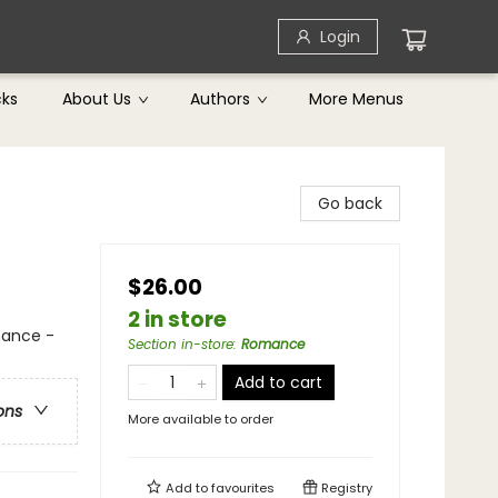
Login
cks
About Us
Authors
More Menus
Go back
$26.00
2 in store
mance -
Section in-store
:
Romance
Add to cart
ons
More available to order
Add to
favourites
Registry