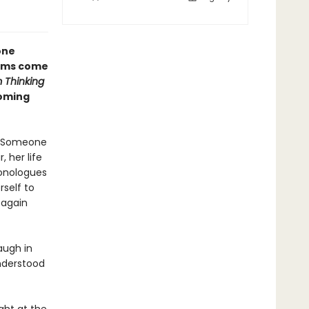
one
reams come
m Thinking
oming
r. Someone
 her life
monologues
self to
 again
augh in
nderstood