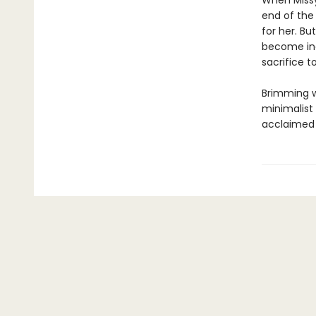
When Missy 
end of the
for her. Bu
become inc
sacrifice 
Brimming w
minimalist 
acclaimed 