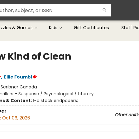
uzzles & Games
Kids
Gift Certificates
Staff Pi
w Kind of Clean
,
Ellie Foumbi
:
Scribner Canada
hrillers - Suspense / Psychological / Literary
ons & Content:
1-c stock endpapers;
ver
Other editi
:
Oct 06, 2026