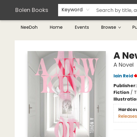
Teachers & Librarians
Terms & Conditions
Bolen Books
Keyword
NeeDoh
Home
Events
Browse
P
Bolen Books
A Ne
A Novel
Iain Reid
Publisher
Fiction
/
T
Illustrati
Hardco
Releases