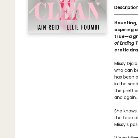
Descriptio
Haunting,
aspiring a
true—a gr
of Ending 
erotic d
Missy Djalo
who can be
has been a
in the see
the prettie
and again.
She knows h
the face o
Missy’s pas