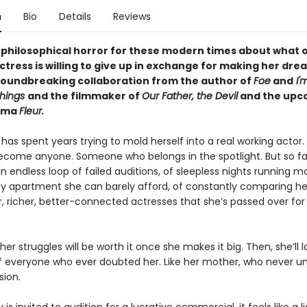
n
Bio
Details
Reviews
 philosophical horror for these modern times about what 
ctress is willing to give up in exchange for making her d
oundbreaking collaboration from the author of
Foe
and
I'
Things
and the filmmaker of
Our Father, the Devil
and
the upc
rama
Fleur.
 has spent years trying to mold herself into a real working acto
come anyone. Someone who belongs in the spotlight. But so far,
n endless loop of failed auditions, of sleepless nights running 
dy apartment she can barely afford, of constantly comparing her
r, richer, better-connected actresses that she’s passed over for
er struggles will be worth it once she makes it big. Then, she’ll l
f everyone who ever doubted her. Like her mother, who never u
sion.