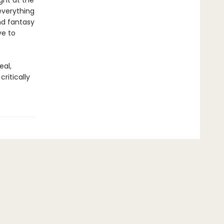
ight at the
everything
nd fantasy
ve to
eal,
ritically