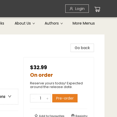
Login
cks
About Us
Authors
More Menus
Go back
$32.99
On order
Reserve yours today! Expected
around the release date.
ons
Pre-order
Add to
favourites
Registry