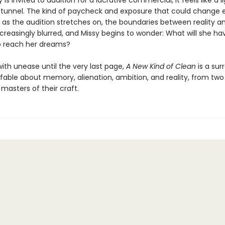
is invited to audition for a lucrative commercial, it feels like a l
 tunnel. The kind of paycheck and exposure that could change 
t as the audition stretches on, the boundaries between reality a
reasingly blurred, and Missy begins to wonder: What will she ha
to reach her dreams?
ith unease until the very last page,
A New Kind of Clean
is a surr
fable about memory, alienation, ambition, and reality, from two c
masters of their craft.