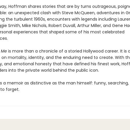
way, Hoffman shares stories that are by turns outrageous, poign
ble: an unexpected clash with Steve McQueen, adventures in G
ing the turbulent 1960s, encounters with legends including Laur
ggie Smith, Mike Nichols, Robert Duvall, Arthur Miller, and Gene 
rsonal experiences that shaped some of his most celebrated
ces.
t Me
is more than a chronicle of a storied Hollywood career. It is 
on mortality, identity, and the enduring need to create. With th
ity, and emotional honesty that have defined his finest work, Ho
ders into the private world behind the public icon.
is a memoir as distinctive as the man himself: funny, searching,
to forget.