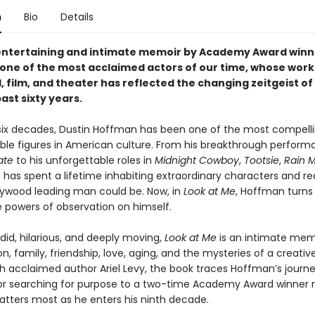
n
Bio
Details
entertaining and intimate memoir by Academy Award winn
one of the most acclaimed actors of our time, whose work
, film, and theater has reflected the changing zeitgeist o
ast sixty years.
 six decades, Dustin Hoffman has been one of the most compell
ble figures in American culture. From his breakthrough perform
ate
to his unforgettable roles in
Midnight Cowboy
,
Tootsie
,
Rain 
 has spent a lifetime inhabiting extraordinary characters and re
lywood leading man could be. Now, in
Look at Me
, Hoffman turns 
 powers of observation on himself.
id, hilarious, and deeply moving,
Look at Me
is an intimate mem
on, family, friendship, love, aging, and the mysteries of a creative 
th acclaimed author Ariel Levy, the book traces Hoffman’s journ
r searching for purpose to a two-time Academy Award winner r
tters most as he enters his ninth decade.