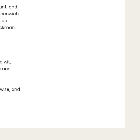
ant, and
reenwich
ence
Hackman,
a
e wit,
ffman
 wise, and