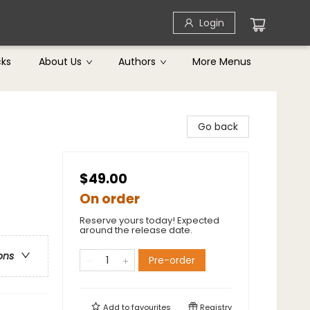
Login
cks
About Us
Authors
More Menus
Go back
$49.00
On order
Reserve yours today! Expected
around the release date.
ons
Pre-order
Add to
favourites
Registry