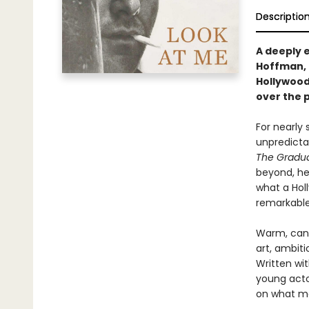
Descriptio
A deeply 
Hoffman, 
Hollywood
over the p
For nearly
unpredicta
The Gradu
beyond, he
what a Hol
remarkable
Warm, cand
art, ambiti
Written wi
young acto
on what ma