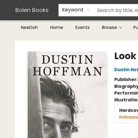
Teachers & Librarians
Terms & Conditions
Bolen Books
Keyword
NeeDoh
Home
Events
Browse
P
Bolen Books
Look
Dustin H
Publisher
Biograph
Performin
Illustrati
Hardco
Releases