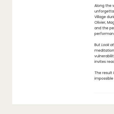
Along the 
unforgetta
Village dur
Olivier, Ma
and the pe
performan
But
Look a
meditation 
vulnerabil
invites rea
The result 
impossible 