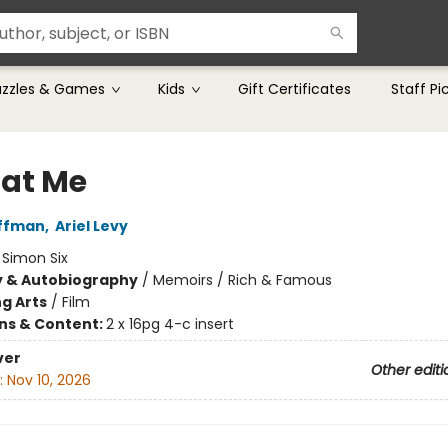
uzzles & Games
Kids
Gift Certificates
Staff Pi
 at Me
offman
,
Ariel Levy
:
Simon Six
y & Autobiography
/
Memoirs / Rich & Famous
g Arts
/
Film
ons & Content:
2 x 16pg 4-c insert
ver
Other editi
:
Nov 10, 2026