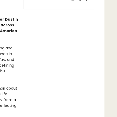
er Dustin
 across
f America
ing and
ance in
Man
, and
defining
his
oir about
life.
ey from a
eflecting