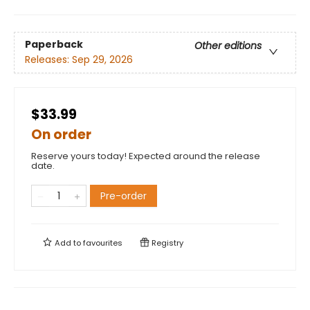
Paperback
Other editions
Releases:
Sep 29, 2026
$33.99
On order
Reserve yours today! Expected around the release
date.
Pre-order
Add to
favourites
Registry