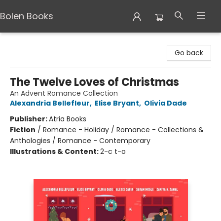
Bolen Books
Bolen Books
Go back
The Twelve Loves of Christmas
An Advent Romance Collection
Alexandria Bellefleur
,
Elise Bryant
,
Olivia Dade
Publisher:
Atria Books
Fiction
/
Romance - Holiday / Romance - Collections &
Anthologies / Romance - Contemporary
Illustrations & Content:
2-c t-o