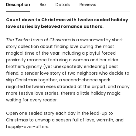
Description
Bio
Details
Reviews
Count down to Christmas with twelve sealed holiday
love stories by beloved romance authors.
The Twelve Loves of Christmas
is a swoon-worthy short
story collection about finding love during the most
magical time of the year. Including a playful forced
proximity romance featuring a woman and her older
brother’s grinchy (yet unexpectedly endearing) best
friend, a tender love story of two neighbors who decide to
skip Christmas together, a second-chance spark
reignited between exes stranded at the airport, and many
more festive love stories, there’s a little holiday magic
waiting for every reader.
Open one sealed story each day in the lead-up to
Christmas to unwrap a season full of love, warmth, and
happily-ever-afters.