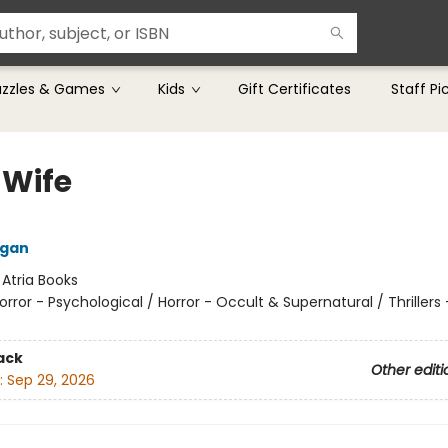
uzzles & Games
Kids
Gift Certificates
Staff Pi
 Wife
ngan
:
Atria Books
orror - Psychological / Horror - Occult & Supernatural / Thrillers 
ack
Other editi
:
Sep 29, 2026