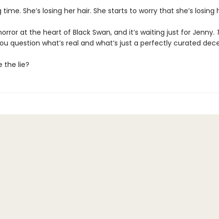
g time. She’s losing her hair. She starts to worry that she’s losing
horror at the heart of Black Swan, and it’s waiting just for Jenny.
you question what’s real and what’s just a perfectly curated dec
e the lie?