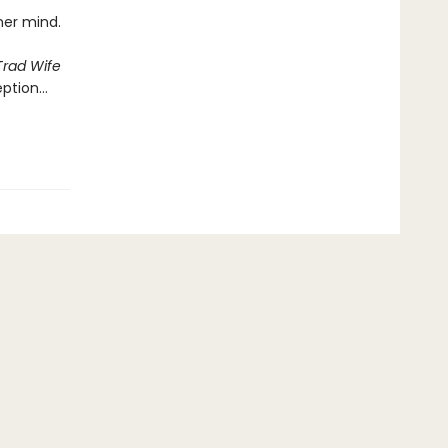
 her mind.
Trad Wife
eption…