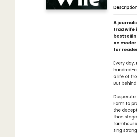
Descriptio
A journali
trad wife 
bestselli
on modern
for reade
Every day, 
hundred-ac
a life of f
But behind 
Desperate t
Farm to pro
the decept
than stage
farmhouse.
sing stran