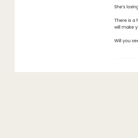
She’s losin
There is a 
will make 
Will you se