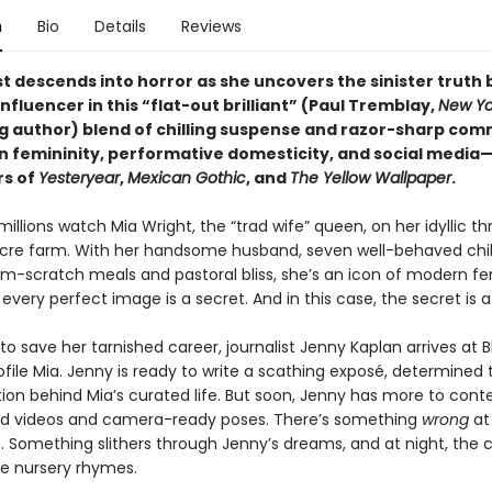
n
Bio
Details
Reviews
st descends into horror as she uncovers the sinister truth 
influencer in this “flat-out brilliant” (Paul Tremblay,
New Yo
ng author) blend of chilling suspense and razor-sharp co
 femininity, performative domesticity, and social media
rs of
Yesteryear
,
Mexican Gothic
, and
The Yellow Wallpaper
.
millions watch Mia Wright, the “trad wife” queen, on her idyllic th
re farm. With her handsome husband, seven well-behaved chil
rom-scratch meals and pastoral bliss, she’s an icon of modern fe
every perfect image is a secret. And in this case, the secret is a
o save her tarnished career, journalist Jenny Kaplan arrives at 
file Mia. Jenny is ready to write a scathing exposé, determined
ion behind Mia’s curated life. But soon, Jenny has more to cont
d videos and camera-ready poses. There’s something
wrong
at
 Something slithers through Jenny’s dreams, and at night, the c
ge nursery rhymes.