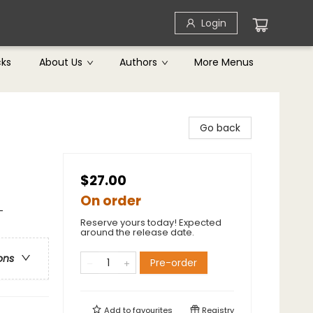
Login
cks
About Us
Authors
More Menus
Go back
$27.00
On order
-
Reserve yours today! Expected
around the release date.
ons
Pre-order
Add to
favourites
Registry