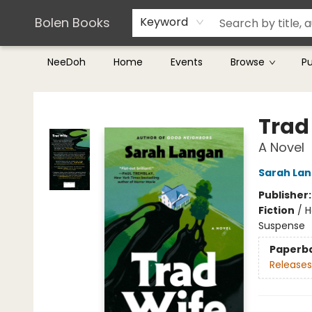
Teachers & Librarians
Terms & Conditions
Bolen Books
Keyword
NeeDoh
Home
Events
Browse
P
Bolen Books
Trad
A Novel
Sarah La
Publisher
Fiction
/
H
Suspense
Paperb
Releases