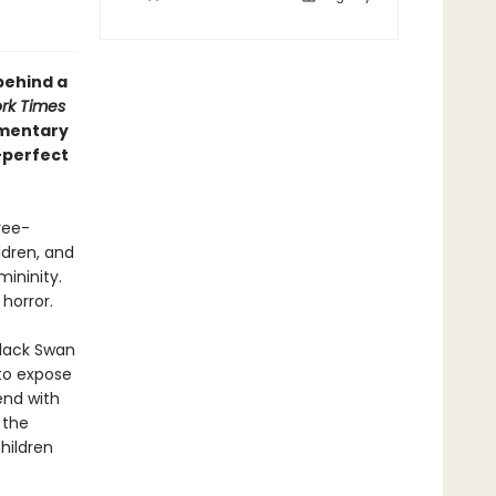
behind a
rk Times
mmentary
—perfect
ree-
dren, and
mininity.
 horror.
Black Swan
 to expose
end with
 the
hildren