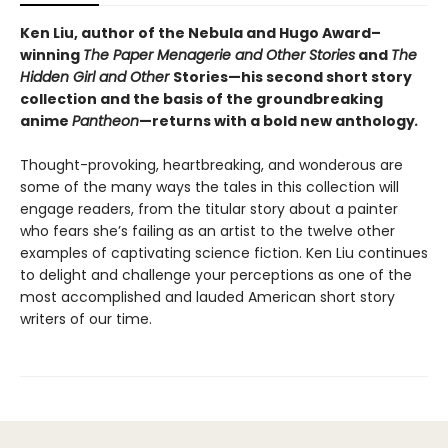
Ken Liu, author of the Nebula and Hugo Award–
winning
The Paper Menagerie and Other Stories
and
The
Hidden Girl and Other
Stories—his second short story
collection and the basis of the groundbreaking
anime
Pantheon
—returns with a bold new anthology
.
Thought-provoking, heartbreaking, and wonderous are
some of the many ways the tales in this collection will
engage readers, from the titular story about a painter
who fears she’s failing as an artist to the twelve other
examples of captivating science fiction. Ken Liu continues
to delight and challenge your perceptions as one of the
most accomplished and lauded American short story
writers of our time.