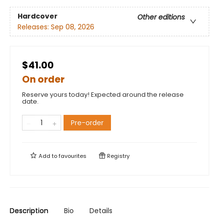
Hardcover
Other editions
Releases:
Sep 08, 2026
$41.00
On order
Reserve yours today! Expected around the release
date.
Pre-order
Add to
favourites
Registry
Description
Bio
Details