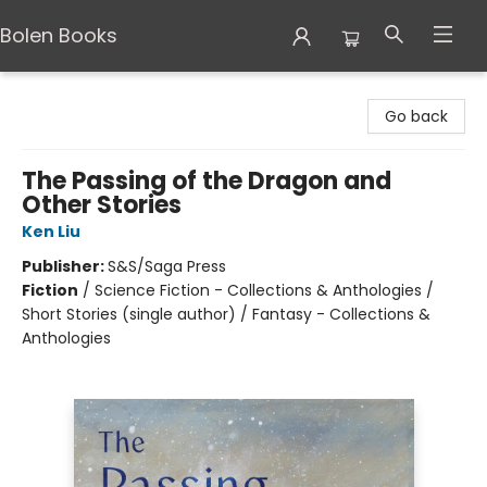
Bolen Books
Bolen Books
Go back
The Passing of the Dragon and
Other Stories
Ken Liu
Publisher:
S&S/Saga Press
Fiction
/
Science Fiction - Collections & Anthologies /
Short Stories (single author) / Fantasy - Collections &
Anthologies