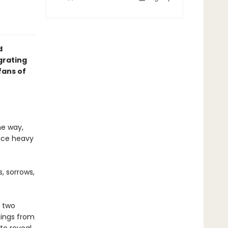
d
grating
fans of
he way,
lace heavy
, sorrows,
s two
ings from