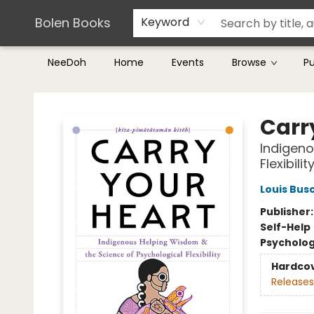
Teachers & Librarians
Terms & Conditions
Bolen Books
Keyword
NeeDoh
Home
Events
Browse
P
Bolen Books
Carr
Indigeno
Flexibilit
Louis Bus
Publisher
Self-Help
Psycholo
Hardco
Releases