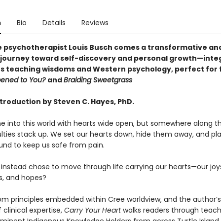
n
Bio
Details
Reviews
 psychotherapist Louis Busch comes a transformative an
l journey toward self-discovery and personal growth—inte
s teaching wisdoms and Western psychology, perfect for 
ened to You?
and
Braiding Sweetgrass
ntroduction by Steven C. Hayes, PhD.
e into this world with hearts wide open, but somewhere along t
iculties stack up. We set our hearts down, hide them away, and p
und to keep us safe from pain.
 instead chose to move through life carrying our hearts—our joys
fs, and hopes?
om principles embedded within Cree worldview, and the author’
clinical expertise,
Carry Your Heart
walks readers through teach