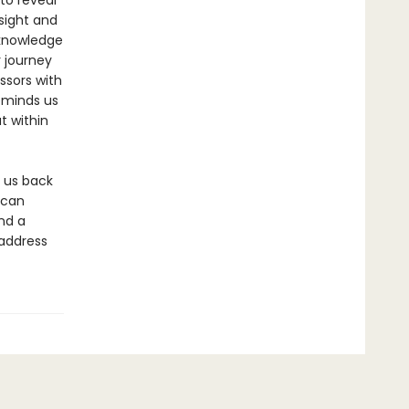
to reveal
sight and
 knowledge
r journey
ssors with
eminds us
t within
s us back
 can
nd a
 address