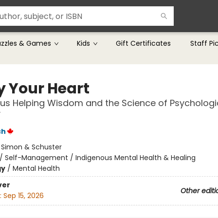
uzzles & Games
Kids
Gift Certificates
Staff Pi
y Your Heart
us Helping Wisdom and the Science of Psychologi
y
ch
:
Simon & Schuster
/
Self-Management / Indigenous Mental Health & Healing
gy
/
Mental Health
ver
Other editi
:
Sep 15, 2026