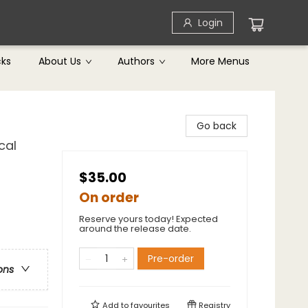
Login
cks
About Us
Authors
More Menus
Go back
cal
$35.00
On order
Reserve yours today! Expected
around the release date.
Pre-order
ons
Add to
favourites
Registry