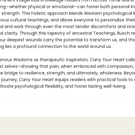
ominent Indigenous Knowledge Holders from across Turtle Island 
ing—whether physical or emotional—can foster both personal in
trength. This holistic approach blends Western psychological
ous cultural teachings, and allows everyone to personalize thei
ad and work through even the most tender discomforts and stre
d clarity. Through this tapestry of ancestral Teachings, Busch r
our deepest wounds carry the potential to transform us, and tha
ng lies a profound connection to the world around us.
genous Wisdoms as therapeutic inspiration,
Carry Your Heart
call
est selves—showing that pain, when embraced with compassion,
 bridge to resilience, strength, and ultimately, wholeness. Beyo
 journey,
Carry Your Heart
equips readers with practical tools to
tivate psychological flexibility, and foster lasting well-being.