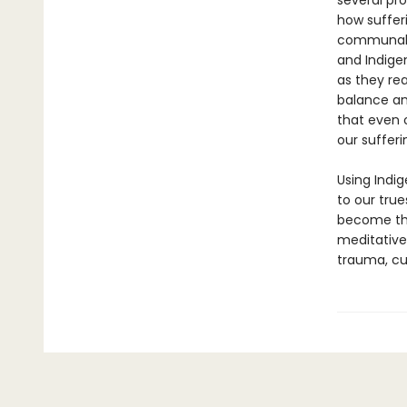
several pr
how suffer
communal s
and Indigen
as they re
balance an
that even 
our sufferi
Using Indi
to our tru
become the
meditative
trauma, cul