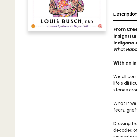
Descriptio
From Cree
insightfu
Indigenou
What Happ
With an i
We all com
life’s diff
stones aro
What if we
fears, grie
Drawing fr
decades of 