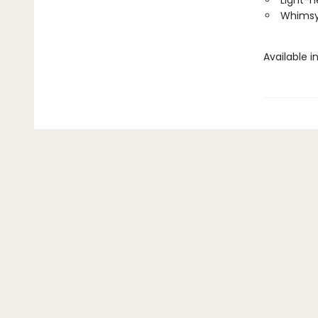
Light-h
Whims
Available i