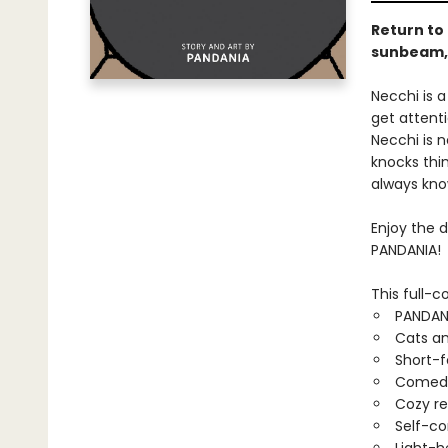
Return to
sunbeam, o
Necchi is a
get attent
Necchi is 
knocks thin
always kno
Enjoy the 
PANDANIA!
This full-c
PANDAN
Cats an
Short-
Comed
Cozy r
Self-co