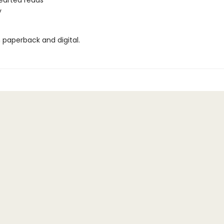
earted reads
y
n paperback and digital.