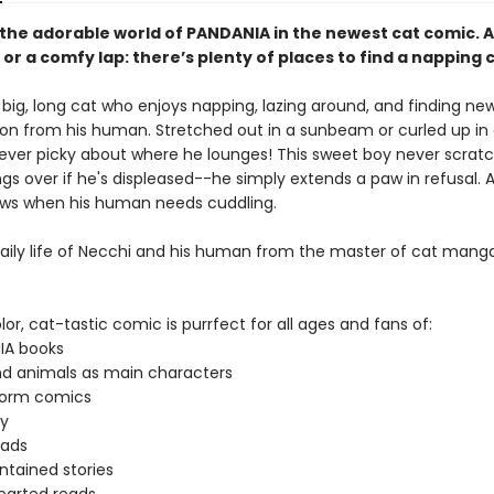
 the adorable world of PANDANIA in the newest cat comic. A
r a comfy lap: there’s plenty of places to find a napping 
 big, long cat who enjoys napping, lazing around, and finding ne
ion from his human. Stretched out in a sunbeam or curled up in 
never picky about where he lounges! This sweet boy never scratc
gs over if he's displeased--he simply extends a paw in refusal. 
ws when his human needs cuddling.
daily life of Necchi and his human from the master of cat manga
olor, cat-tastic comic is purrfect for all ages and fans of:
IA books
d animals as main characters
form comics
y
eads
ntained stories