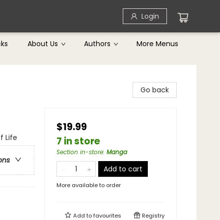
Login
cks
About Us
Authors
More Menus
Go back
$19.99
f Life
7 in store
Section in-store
:
Manga
ons
Add to cart
More available to order
Add to
favourites
Registry