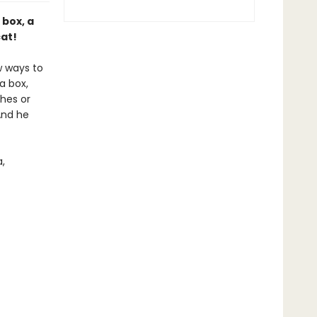
 box, a
cat!
w ways to
a box,
hes or
And he
,