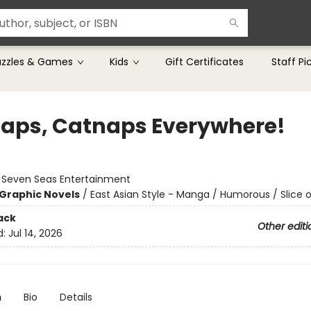
uzzles & Games
Kids
Gift Certificates
Staff Pi
aps, Catnaps Everywhere!
:
Seven Seas Entertainment
Graphic Novels
/
East Asian Style - Manga / Humorous / Slice o
ack
Other editi
d:
Jul 14, 2026
n
Bio
Details