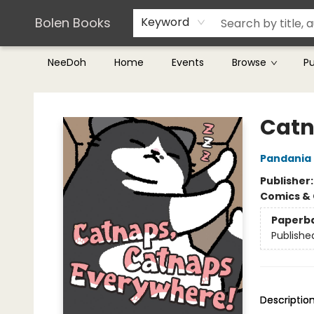
Teachers & Librarians
Terms & Conditions
Bolen Books
Keyword
NeeDoh
Home
Events
Browse
P
Bolen Books
Catn
Pandania
Publisher
Comics & 
Paperb
Publishe
Descriptio