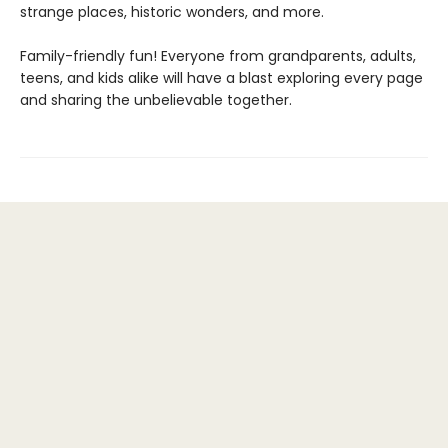
strange places, historic wonders, and more.
Family-friendly fun! Everyone from grandparents, adults,
teens, and kids alike will have a blast exploring every page
and sharing the unbelievable together.