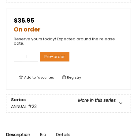
$36.95
On order
Reserve yours today! Expected around the release
date.
Pre-order
Add to
favourites
Registry
Series
More in this series
ANNUAL
#23
Description
Bio
Details