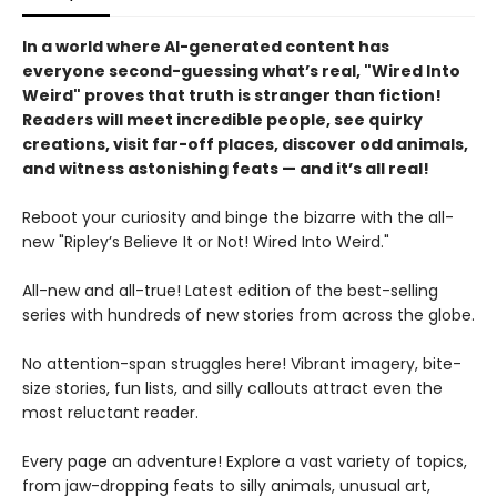
In a world where AI-generated content has
everyone second-guessing what’s real, "Wired Into
Weird" proves that truth is stranger than fiction!
Readers will meet incredible people, see quirky
creations, visit far-off places, discover odd animals,
and witness astonishing feats — and it’s all real!
Reboot your curiosity and binge the bizarre with the all-
new "Ripley’s Believe It or Not! Wired Into Weird."
All-new and all-true! Latest edition of the best-selling
series with hundreds of new stories from across the globe.
No attention-span struggles here! Vibrant imagery, bite-
size stories, fun lists, and silly callouts attract even the
most reluctant reader.
Every page an adventure! Explore a vast variety of topics,
from jaw-dropping feats to silly animals, unusual art,