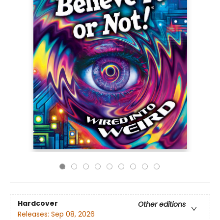
Hardcover
Other editions
Releases:
Sep 08, 2026