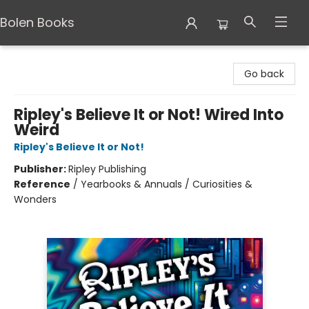
Bolen Books
Bolen Books
Go back
Ripley's Believe It or Not! Wired Into
Weird
Ripley's Believe It or Not!
Publisher:
Ripley Publishing
Reference
/
Yearbooks & Annuals / Curiosities &
Wonders