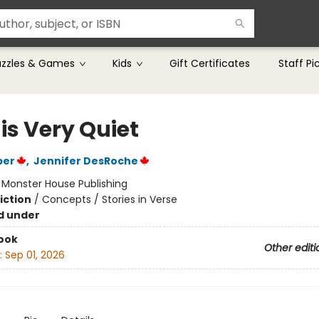
uzzles & Games
Kids
Gift Certificates
Staff Pi
is Very Quiet
per
,
Jennifer DesRoche
:
Monster House Publishing
iction
/
Concepts / Stories in Verse
d under
ook
Other editi
:
Sep 01, 2026