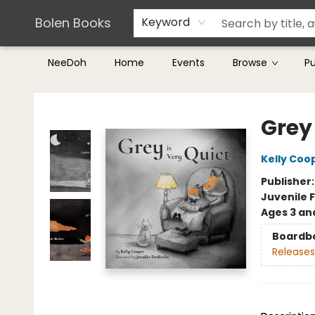
Teachers & Librarians
Terms & Conditions
Bolen Books
Keyword
NeeDoh
Home
Events
Browse
P
Bolen Books
Grey 
Kelly Coo
Publisher
Juvenile F
Ages 3 an
Boardb
Releases