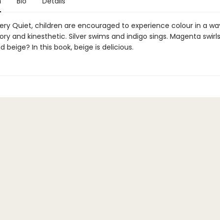
n
Bio
Details
Very Quiet, children are encouraged to experience colour in a way
ry and kinesthetic. Silver swims and indigo sings. Magenta swirl
d beige? In this book, beige is delicious.