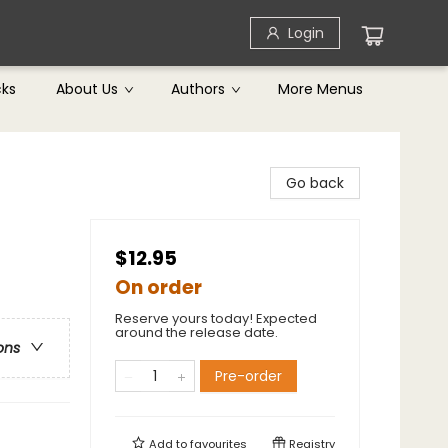
Login
cks
About Us
Authors
More Menus
Go back
$12.95
On order
Reserve yours today! Expected
around the release date.
ons
Pre-order
Add to
favourites
Registry