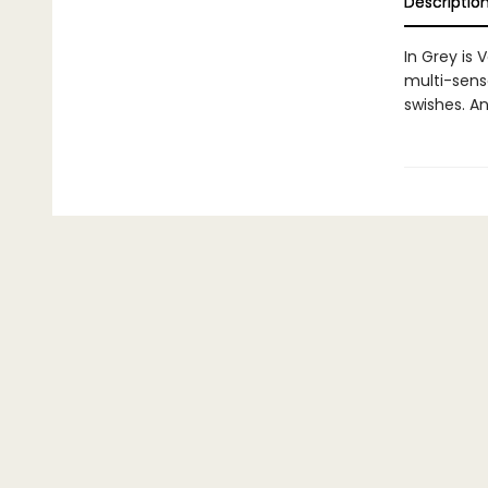
Descriptio
In Grey is 
multi-senso
swishes. An