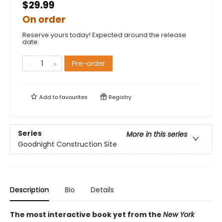
$29.99
On order
Reserve yours today! Expected around the release
date.
Pre-order
Add to
favourites
Registry
Series
More in this series
Goodnight Construction Site
Description
Bio
Details
The most interactive book yet from the
New York