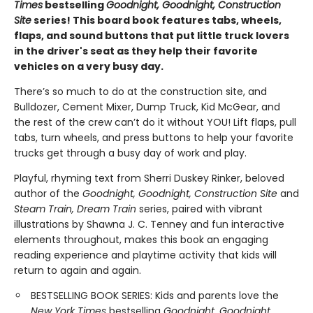
Times
bestselling
Goodnight, Goodnight, Construction
Site
series! This board book features tabs, wheels,
flaps, and sound buttons that put little truck lovers
in the driver's seat as they help their favorite
vehicles on a very busy day.
There’s so much to do at the construction site, and
Bulldozer, Cement Mixer, Dump Truck, Kid McGear, and
the rest of the crew can’t do it without YOU! Lift flaps, pull
tabs, turn wheels, and press buttons to help your favorite
trucks get through a busy day of work and play.
Playful, rhyming text from Sherri Duskey Rinker, beloved
author of the
Goodnight, Goodnight, Construction Site
and
Steam Train, Dream Train
series, paired with vibrant
illustrations by Shawna J. C. Tenney and fun interactive
elements throughout, makes this book an engaging
reading experience and playtime activity that kids will
return to again and again.
BESTSELLING BOOK SERIES: Kids and parents love the
New York Times
bestselling
Goodnight, Goodnight,