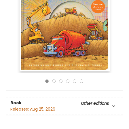
Book
Other editions
Releases:
Aug 25, 2026