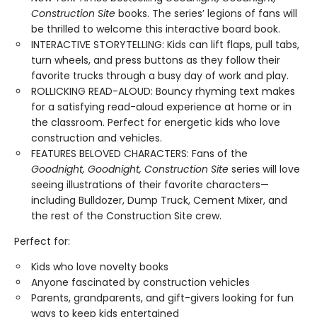
Construction Site
books. The series’ legions of fans will
be thrilled to welcome this interactive board book.
INTERACTIVE STORYTELLING: Kids can lift flaps, pull tabs,
turn wheels, and press buttons as they follow their
favorite trucks through a busy day of work and play.
ROLLICKING READ-ALOUD: Bouncy rhyming text makes
for a satisfying read-aloud experience at home or in
the classroom. Perfect for energetic kids who love
construction and vehicles.
FEATURES BELOVED CHARACTERS: Fans of the
Goodnight, Goodnight, Construction Site
series will love
seeing illustrations of their favorite characters—
including Bulldozer, Dump Truck, Cement Mixer, and
the rest of the Construction Site crew.
Perfect for:
Kids who love novelty books
Anyone fascinated by construction vehicles
Parents, grandparents, and gift-givers looking for fun
ways to keep kids entertained