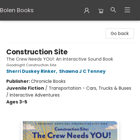
Bolen Books
Bolen Books
Go back
Construction Site
The Crew Needs YOU!: An Interactive Sound Book
Goodnight Construction Site
Sherri Duskey Rinker
,
Shawna J C Tenney
Publisher:
Chronicle Books
Juvenile Fiction
/
Transportation - Cars, Trucks & Buses
/ Interactive Adventures
Ages 3-5