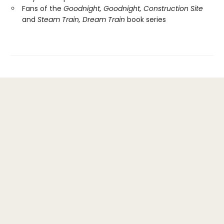
Fans of the
Goodnight, Goodnight, Construction Site
and
Steam Train, Dream Train
book series