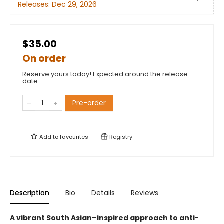
Releases:
Dec 29, 2026
$35.00
On order
Reserve yours today! Expected around the release
date.
Pre-order
Add to
favourites
Registry
Description
Bio
Details
Reviews
A vibrant South Asian–inspired approach to anti-