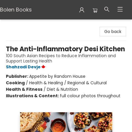
Bolen Books
Bolen Books
Go back
The Anti-Inflammatory Desi Kitchen
100 South Asian Recipes to Reduce Inflammation and
Support Lasting Health
Shahzadi Devje
Publisher:
Appetite by Random House
Cooking
/
Health & Healing / Regional & Cultural
Health & Fitness
/
Diet & Nutrition
Illustrations & Content:
full colour photos throughout