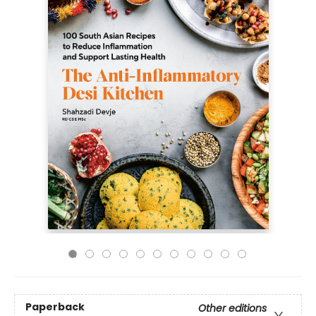
Paperback
Other editions