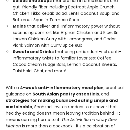
Salads and Soups
that are rich in antioxidants and
gut-friendly fiber including Beetroot Apple Crunch,
Chicken Tikka Kebab Salad, Lentil Coconut Soup, and
Butternut Squash Turmeric Soup
Mains
that deliver anti-inflammatory power without
sacrificing comfort like Afghan Chicken and Rice, Sri
Lankan Chicken Curry with Lemongrass, and Cedar
Plank Salmon with Curry Spice Rub
Sweets and Drinks
that bring antioxidant-rich, anti-
inflammatory twists to familiar favorites: Coffee
Cocoa Cream Fudge Balls, Lemon Coconut Sweets,
Tulsi Haldi Chai, and more!
With a
4-week anti-inflammatory meal plan
, practical
guidance on
South Asian pantry essentials
, and
strategies for making balanced eating simple and
sustainable
, Shahzadi invites readers to discover that
healthy eating doesn’t mean leaving tradition behind—it
means coming home to it.
The Anti-Inflammatory Desi
Kitchen
is more than a cookbook—it's a celebration of