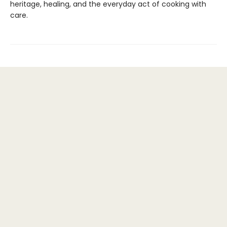
heritage, healing, and the everyday act of cooking with
care.