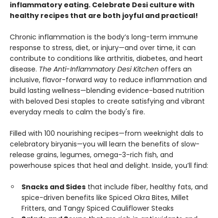
inflammatory eating. Celebrate Desi culture with
healthy recipes that are both joyful and practical!
Chronic inflammation is the body’s long-term immune
response to stress, diet, or injury—and over time, it can
contribute to conditions like arthritis, diabetes, and heart
disease.
The Anti-Inflammatory Desi Kitchen
offers an
inclusive, flavor-forward way to reduce inflammation and
build lasting wellness—blending evidence-based nutrition
with beloved Desi staples to create satisfying and vibrant
everyday meals to calm the body's fire.
Filled with 100 nourishing recipes—from weeknight dals to
celebratory biryanis—you will learn the benefits of slow-
release grains, legumes, omega-3-rich fish, and
powerhouse spices that heal and delight. Inside, you’ll find:
Snacks and Sides
that include fiber, healthy fats, and
spice-driven benefits like Spiced Okra Bites, Millet
Fritters, and Tangy Spiced Cauliflower Steaks