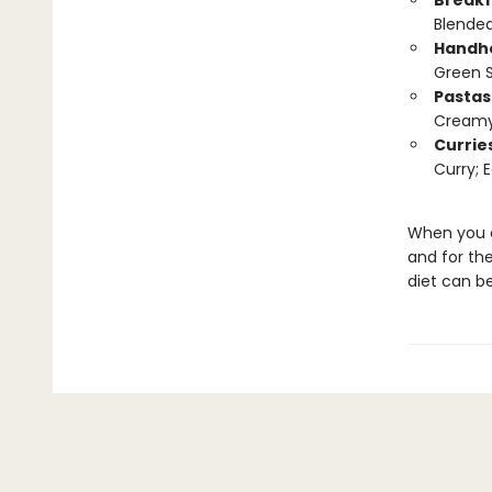
Breakf
Blended
Handh
Green 
Pastas
Creamy 
Currie
Curry; 
When you ea
and for th
diet can be