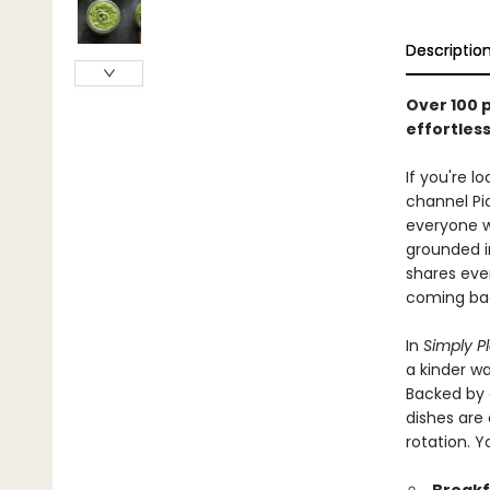
Descriptio
Over 100 
effortles
If you're 
channel Pi
everyone w
grounded i
shares eve
coming bac
In
Simply P
a kinder wa
Backed by 
dishes are 
rotation. Y