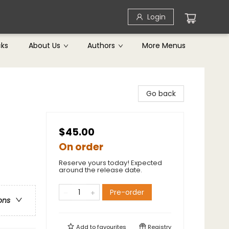
Login
cks
About Us
Authors
More Menus
Go back
$45.00
On order
Reserve yours today! Expected
around the release date.
Pre-order
ons
Add to
favourites
Registry