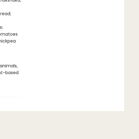
Shakshuka;
read;
e;
Tomatoes
hickpea
 animals,
nt-based