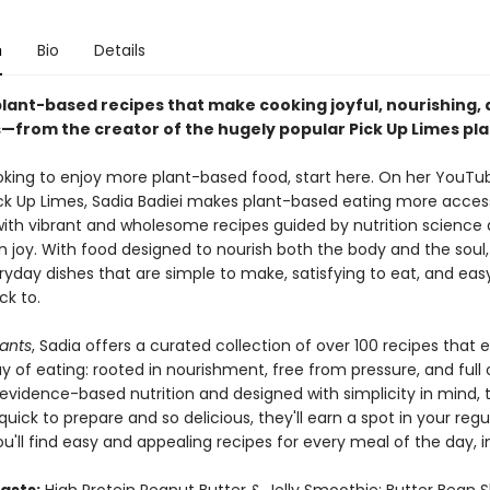
n
Bio
Details
plant-based recipes that make cooking joyful, nourishing,
s—from the creator of the hugely popular Pick Up Limes pl
looking to enjoy more plant-based food, start here. On her YouTu
ck Up Limes, Sadia Badiei makes plant-based eating more access
ith vibrant and wholesome recipes guided by nutrition science
n joy. With food designed to nourish both the body and the soul,
ryday dishes that are simple to make, satisfying to eat, and eas
k to.
lants
, Sadia offers a curated collection of over 100 recipes that
y of eating: rooted in nourishment, free from pressure, and full o
evidence-based nutrition and designed with simplicity in mind, 
quick to prepare and so delicious, they'll earn a spot in your regu
ou'll find easy and appealing recipes for every meal of the day, i