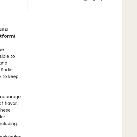
 and
atform!
be
ible to
 and
 Sadia
y to keep
 encourage
f flavor.
these
lar
ncluding: