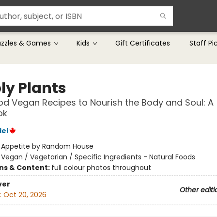
uzzles & Games
Kids
Gift Certificates
Staff Pi
ly Plants
d Vegan Recipes to Nourish the Body and Soul: A
ok
iei
:
Appetite by Random House
/
Vegan / Vegetarian / Specific Ingredients - Natural Foods
ons & Content:
full colour photos throughout
ver
Other editi
:
Oct 20, 2026