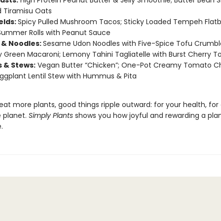
asts:
High Protein Peanut Butter & Jelly Smoothie; Butter Bean 
 Tiramisu Oats
elds:
Spicy Pulled Mushroom Tacos; Sticky Loaded Tempeh Flatb
Summer Rolls with Peanut Sauce
 & Noodles:
Sesame Udon Noodles with Five-Spice Tofu Crumbl
Green Macaroni; Lemony Tahini Tagliatelle with Burst Cherry 
s & Stews:
Vegan Butter “Chicken”; One-Pot Creamy Tomato C
Eggplant Lentil Stew with Hummus & Pita
t more plants, good things ripple outward: for your health, for
e planet.
Simply Plants
shows you how joyful and rewarding a pla
.