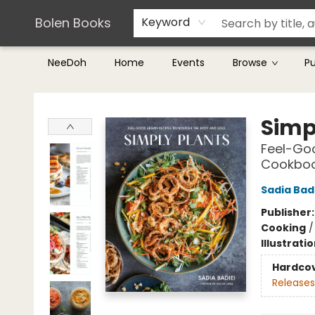
Teachers & Librarians
Terms & Conditions
Bolen Books
Keyword
NeeDoh
Home
Events
Browse
P
Bolen Books
Simp
Feel-Goo
Cookbo
Sadia Bad
Publisher
Cooking
Illustrati
Hardco
Releases