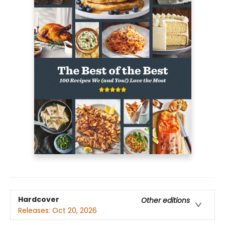
Hardcover
Other editions
Releases:
Oct 20, 2026