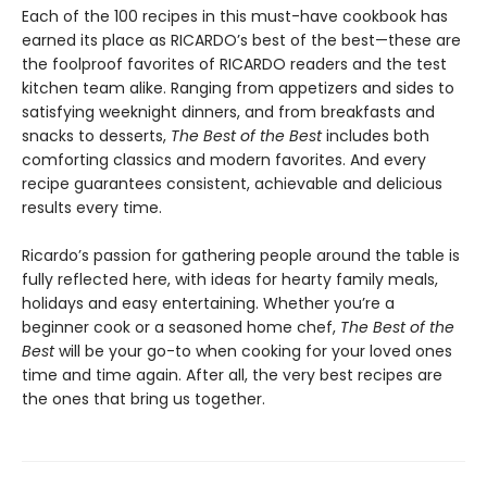
Each of the 100 recipes in this must-have cookbook has
earned its place as RICARDO’s best of the best—these are
the foolproof favorites of RICARDO readers and the test
kitchen team alike. Ranging from appetizers and sides to
satisfying weeknight dinners, and from breakfasts and
snacks to desserts,
The Best of the Best
includes both
comforting classics and modern favorites. And every
recipe guarantees consistent, achievable and delicious
results every time.
Ricardo’s passion for gathering people around the table is
fully reflected here, with ideas for hearty family meals,
holidays and easy entertaining. Whether you’re a
beginner cook or a seasoned home chef,
The Best of the
Best
will be your go-to when cooking for your loved ones
time and time again. After all, the very best recipes are
the ones that bring us together.