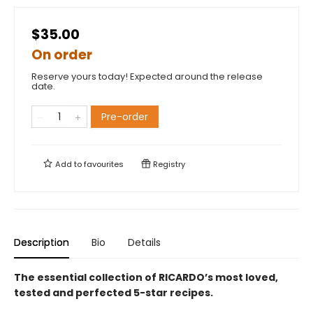
$35.00
On order
Reserve yours today! Expected around the release
date.
Pre-order
Add to
favourites
Registry
Description
Bio
Details
The essential collection of RICARDO’s most loved,
tested and perfected 5-star recipes.