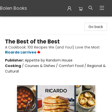
Bolen Books
Bolen Books
Go back
The Best of the Best
A Cookbook: 100 Recipes We (and You!) Love the Most
Ricardo Larrivee
Publisher:
Appetite by Random House
Cooking
/
Courses & Dishes / Comfort Food / Regional &
Cultural