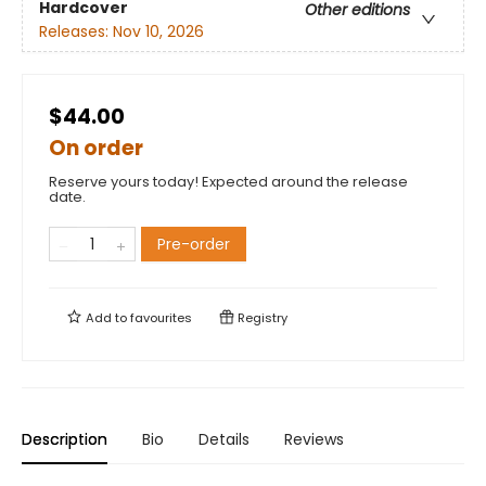
Hardcover
Other editions
Releases:
Nov 10, 2026
$44.00
On order
Reserve yours today! Expected around the release
date.
Pre-order
Add to
favourites
Registry
Description
Bio
Details
Reviews