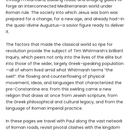
forge an interconnected Mediterranean world under
Roman rule. The society into which Jesus was born was
prepared for a change, for a new age, and already had—in
the quasi-divine Augustus—a savior figure ready to deliver
it.
The factors that made the classical world so ripe for
revolution provide the subject of Tim Whitmarsh’s brilliant
inquiry, which peers not only into the lives of the elite but
into those of the wider, largely Greek-speaking population
—all of whom lived amid what Whitmarsh terms “the
swirl”: the flowing and counterflowing of physical
movement, ideas, and languages that characterized the
pre-Constantine era. From this swirling came a new
religion that draws at once from Jewish scripture, from
the Greek philosophical and cultural legacy, and from the
language of Roman imperial practice.
In these pages we travel with Paul along the vast network
of Roman roads, revisit pivotal clashes with the kingdom