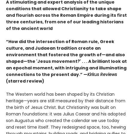
A stimulating and expert analysis of the unique
conditions that allowed Christianity to take shape
and flourish across the Roman Empire during its first
three centuries, from one of our leading historians
of the ancient world
“How did the intersection of Roman rule, Greek
culture, and Judaean tradition create an
environment that fostered the growth of—and also
shaped—the 'Jesus movement?' . . . A brilliant look at
an epochal moment, with intriguing and illuminating
connections to the present day.” —
Kirkus Reviews
(starred review)
The Western world has been shaped by its Christian
heritage—years are still measured by their distance from
the birth of Jesus Christ. But Christianity was built on
Roman foundations: it was Julius Caesar and his adopted
son Augustus who created the calendar we use today
and reset time itself. They redesigned space, too, hewing
through mountains, building roads, and bridging gullies to