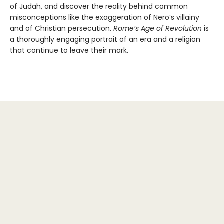
of Judah, and discover the reality behind common
misconceptions like the exaggeration of Nero’s villainy
and of Christian persecution.
Rome’s Age of Revolution
is
a thoroughly engaging portrait of an era and a religion
that continue to leave their mark.