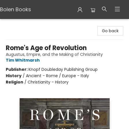
Bolen Books
Bolen Books
Go back
Rome's Age of Revolution
Augustus, Empire, and the Making of Christianity
Tim Whitmarsh
Publisher:
Knopf Doubleday Publishing Group
History
/
Ancient - Rome / Europe - Italy
Religion
/
Christianity - History