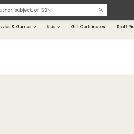
uzzles & Games
Kids
Gift Certificates
Staff Pi