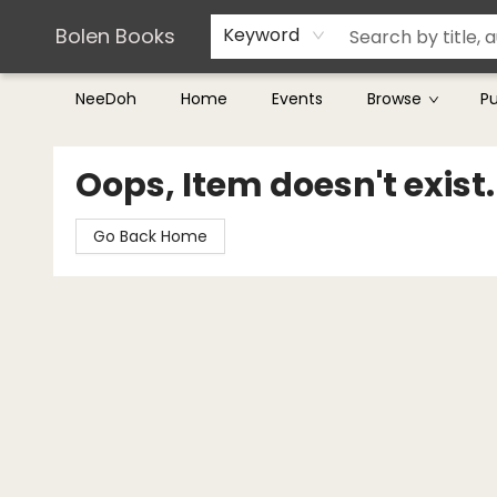
Teachers & Librarians
Terms & Conditions
Bolen Books
Keyword
NeeDoh
Home
Events
Browse
P
Bolen Books
Oops, Item doesn't exist.
Go Back Home