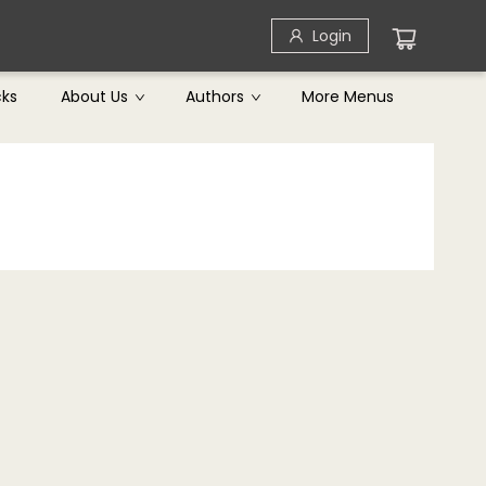
Login
cks
About Us
Authors
More Menus