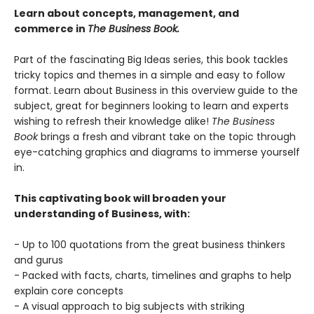
Learn about concepts, management, and
commerce in
The Business Book.
Part of the fascinating Big Ideas series, this book tackles
tricky topics and themes in a simple and easy to follow
format. Learn about Business in this overview guide to the
subject, great for beginners looking to learn and experts
wishing to refresh their knowledge alike!
The Business
Book
brings a fresh and vibrant take on the topic through
eye-catching graphics and diagrams to immerse yourself
in.
This captivating book will broaden your
understanding of Business, with:
- Up to 100 quotations from the great business thinkers
and gurus
- Packed with facts, charts, timelines and graphs to help
explain core concepts
- A visual approach to big subjects with striking