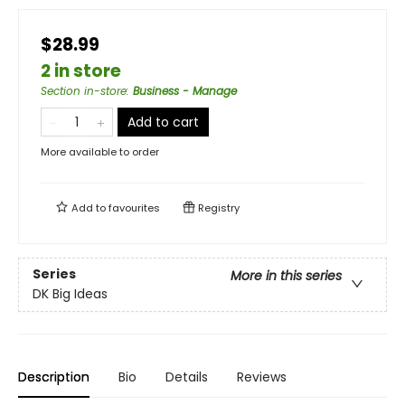
$28.99
2 in store
Section in-store
:
Business - Manage
Add to cart
More available to order
Add to
favourites
Registry
Series
More in this series
DK Big Ideas
Description
Bio
Details
Reviews