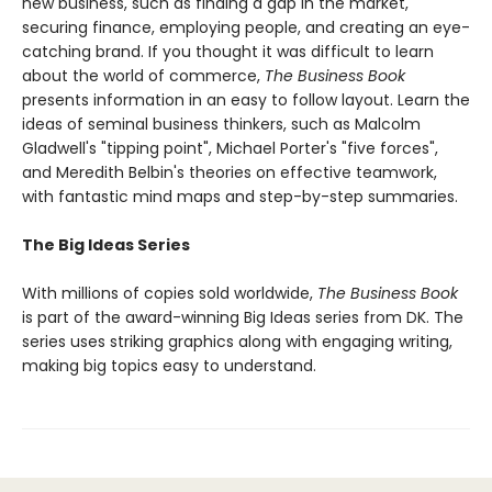
new business, such as finding a gap in the market,
securing finance, employing people, and creating an eye-
catching brand. If you thought it was difficult to learn
about the world of commerce,
The Business Book
presents information in an easy to follow layout. Learn the
ideas of seminal business thinkers, such as Malcolm
Gladwell's "tipping point", Michael Porter's "five forces",
and Meredith Belbin's theories on effective teamwork,
with fantastic mind maps and step-by-step summaries.
The Big Ideas Series
With millions of copies sold worldwide,
The Business Book
is part of the award-winning Big Ideas series from DK. The
series uses striking graphics along with engaging writing,
making big topics easy to understand.