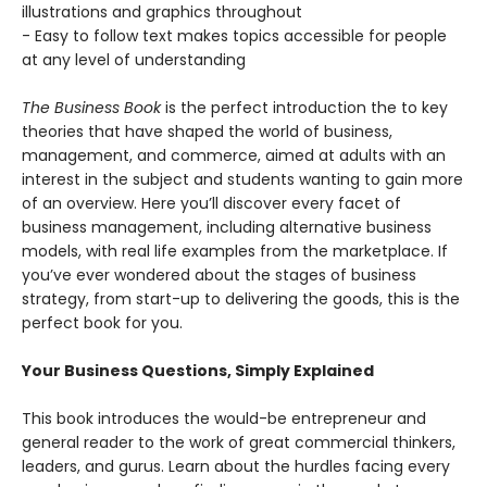
illustrations and graphics throughout
- Easy to follow text makes topics accessible for people
at any level of understanding
The Business Book
is the perfect introduction the to key
theories that have shaped the world of business,
management, and commerce, aimed at adults with an
interest in the subject and students wanting to gain more
of an overview. Here you’ll discover every facet of
business management, including alternative business
models, with real life examples from the marketplace. If
you’ve ever wondered about the stages of business
strategy, from start-up to delivering the goods, this is the
perfect book for you.
Your Business Questions, Simply Explained
This book introduces the would-be entrepreneur and
general reader to the work of great commercial thinkers,
leaders, and gurus. Learn about the hurdles facing every