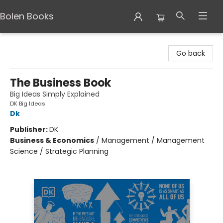
Bolen Books
Bolen Books
Go back
The Business Book
Big Ideas Simply Explained
DK Big Ideas
Dk
Publisher:
DK
Business & Economics
/
Management / Management
Science / Strategic Planning