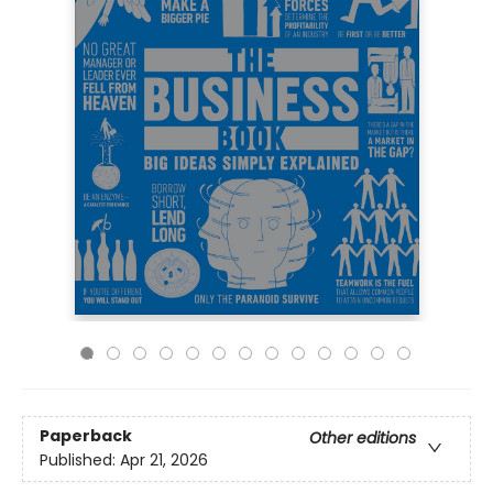
Paperback
Other editions
Published:
Apr 21, 2026