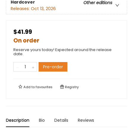
Hardcover
Other editions
Releases:
Oct 13, 2026
$41.99
On order
Reserve yours today! Expected around the release
date.
Pre-order
Add to
favourites
Registry
Description
Bio
Details
Reviews