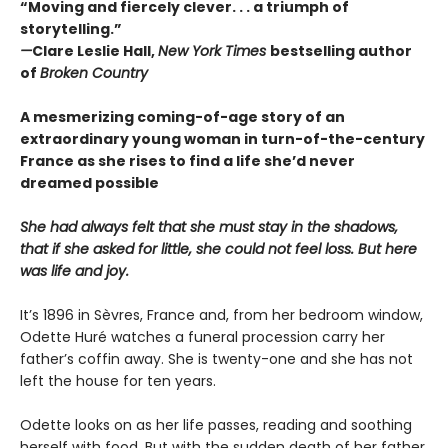
“Moving and fiercely clever. . . a triumph of
storytelling.”
—
Clare Leslie Hall,
New York Times
bestselling author
of
Broken Country
A mesmerizing coming-of-age story of an
extraordinary young woman in turn-of-the-century
France as she rises to find a life she’d never
dreamed possible
She had always felt that she must stay in the shadows,
that if she asked for little, she could not feel loss. But here
was life and joy.
It’s 1896 in Sèvres, France and, from her bedroom window,
Odette Huré watches a funeral procession carry her
father’s coffin away. She is twenty-one and she has not
left the house for ten years.
Odette looks on as her life passes, reading and soothing
herself with food. But with the sudden death of her father,