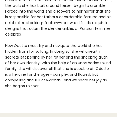
the walls she has built around herself begin to crumble.
Forced into the world, she discovers to her horror that she
is responsible for her father’s considerable fortune and his
celebrated stockings factory—renowned for its exquisite
designs that adorn the slender ankles of Parisian femmes
célèbres.
Now Odette must try and navigate the world she has
hidden from for so long. In doing so, she will unearth
secrets left behind by her father and the shocking truth
of her own identity. With the help of an unorthodox found
family, she will discover all that she is capable of. Odette
is a heroine for the ages—complex and flawed, but
compelling and full of warmth—and we share her joy as
she begins to soar.