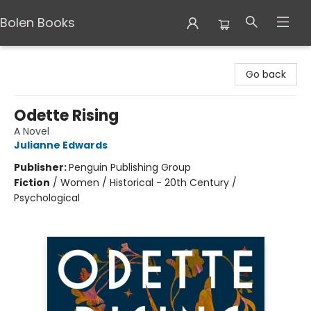
Bolen Books
Bolen Books
Go back
Odette Rising
A Novel
Julianne Edwards
Publisher:
Penguin Publishing Group
Fiction
/
Women / Historical - 20th Century /
Psychological