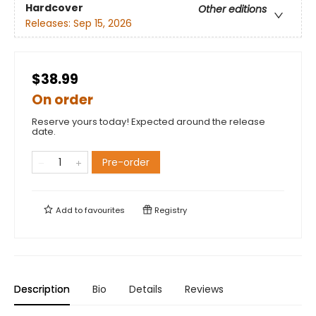
Hardcover
Other editions
Releases:
Sep 15, 2026
$38.99
On order
Reserve yours today! Expected around the release
date.
Pre-order
Add to
favourites
Registry
Description
Bio
Details
Reviews