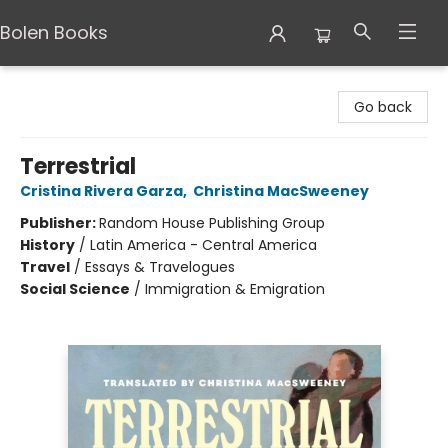
Bolen Books
Bolen Books
Go back
Terrestrial
Cristina Rivera Garza
,
Christina MacSweeney
Publisher:
Random House Publishing Group
History
/
Latin America - Central America
Travel
/
Essays & Travelogues
Social Science
/
Immigration & Emigration