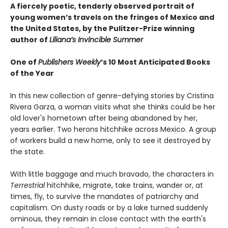
A fiercely poetic, tenderly observed portrait of
young women’s travels on the fringes of Mexico and
the United States, by the Pulitzer-Prize winning
author of
Liliana’s Invincible Summer
One of
Publishers Weekly
’s 10 Most Anticipated Books
of the Year
In this new collection of genre-defying stories by Cristina
Rivera Garza, a woman visits what she thinks could be her
old lover's hometown after being abandoned by her,
years earlier. Two herons hitchhike across Mexico. A group
of workers build a new home, only to see it destroyed by
the state.
With little baggage and much bravado, the characters in
Terrestrial
hitchhike, migrate, take trains, wander or, at
times, fly, to survive the mandates of patriarchy and
capitalism. On dusty roads or by a lake turned suddenly
ominous, they remain in close contact with the earth's