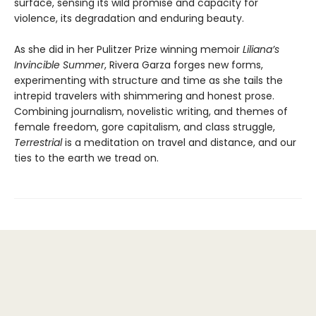
surface, sensing its wild promise and capacity for
violence, its degradation and enduring beauty.
As she did in her Pulitzer Prize winning memoir
Liliana’s
Invincible Summer
, Rivera Garza forges new forms,
experimenting with structure and time as she tails the
intrepid travelers with shimmering and honest prose.
Combining journalism, novelistic writing, and themes of
female freedom, gore capitalism, and class struggle,
Terrestrial
is a meditation on travel and distance, and our
ties to the earth we tread on.