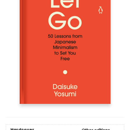
Hardcover