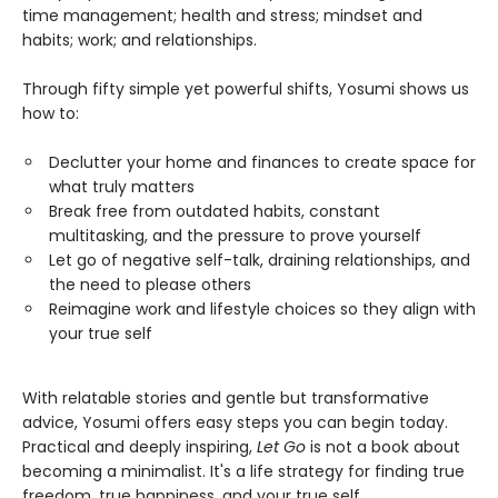
time management; health and stress; mindset and
habits; work; and relationships.
Through fifty simple yet powerful shifts, Yosumi shows us
how to:
Declutter your home and finances to create space for
what truly matters
Break free from outdated habits, constant
multitasking, and the pressure to prove yourself
Let go of negative self-talk, draining relationships, and
the need to please others
Reimagine work and lifestyle choices so they align with
your true self
With relatable stories and gentle but transformative
advice, Yosumi offers easy steps you can begin today.
Practical and deeply inspiring,
Let Go
is not a book about
becoming a minimalist. It's a life strategy for finding true
freedom, true happiness, and your true self.