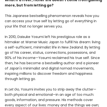
more, but from letting go?
This Japanese bestselling phenomenon reveals how you
can access your true self by letting go of everything in
your life that no longer serves you.
In 2010, Daisuke Yosumi left his prestigious role as a
hitmaker at Warner Music Japan to fulfill his dream: living
a self-sufficient, minimalist life in New Zealand. By letting
go of his career, status, connections, possessions, and
90% of his income—Yosumi reclaimed his true self. Since
then, he has become a bestselling author and a pioneer
of Japan's minimalist and digital nomad movements,
inspiring millions to discover freedom and happiness
through letting go.
In
Let Go,
Yosumi invites you to strip away the clutter—
both physical and emotional—in an age of too much:
goods, information, and pressure. His methods cover
every aspect of our lives: money and the things we own;