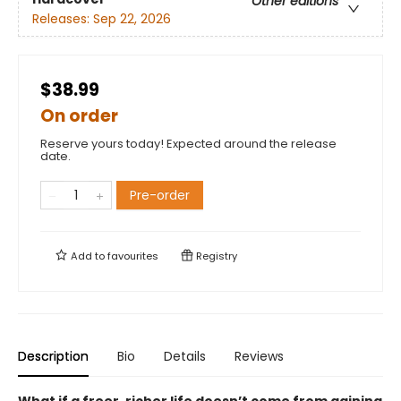
Other editions
Releases:
Sep 22, 2026
$38.99
On order
Reserve yours today! Expected around the release
date.
Pre-order
Add to
favourites
Registry
Description
Bio
Details
Reviews
What if a freer, richer life doesn’t come from gaining