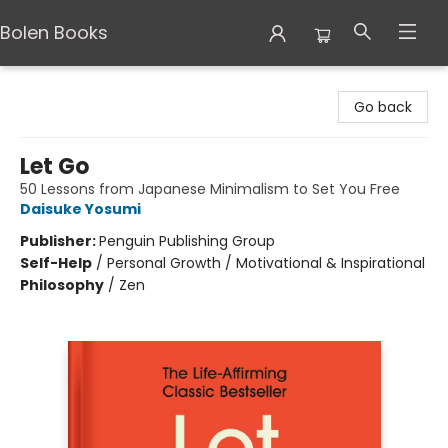
Bolen Books
Bolen Books
Go back
Let Go
50 Lessons from Japanese Minimalism to Set You Free
Daisuke Yosumi
Publisher:
Penguin Publishing Group
Self-Help
/
Personal Growth / Motivational & Inspirational
Philosophy
/
Zen