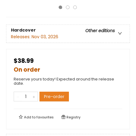
Hardcover
Other editions
Releases:
Nov 03, 2026
$38.99
On order
Reserve yours today! Expected around the release
date.
Pre-order
Add to
favourites
Registry