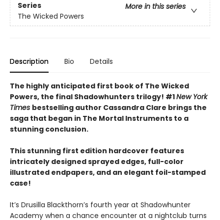
Series
More in this series
The Wicked Powers
Description
Bio
Details
The highly anticipated first book of The Wicked
Powers, the final Shadowhunters trilogy! #1
New York
Times
bestselling author Cassandra Clare brings the
saga that began in The Mortal Instruments to a
stunning conclusion.
This stunning first edition hardcover features
intricately designed sprayed edges, full-color
illustrated endpapers, and an elegant foil-stamped
case!
It’s Drusilla Blackthorn’s fourth year at Shadowhunter
Academy when a chance encounter at a nightclub turns