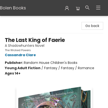
Bolen Books
Bolen Books
Go back
The Last King of Faerie
A Shadowhunters Novel
The Wicked Powers
Cassandra Clare
Publisher:
Random House Children's Books
Young Adult Fiction
/
Fantasy / Fantasy / Romance
Ages 14+