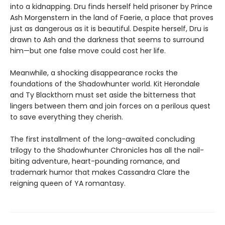
into a kidnapping. Dru finds herself held prisoner by Prince
Ash Morgenstern in the land of Faerie, a place that proves
just as dangerous as it is beautiful. Despite herself, Dru is
drawn to Ash and the darkness that seems to surround
him—but one false move could cost her life.
Meanwhile, a shocking disappearance rocks the
foundations of the Shadowhunter world. Kit Herondale
and Ty Blackthorn must set aside the bitterness that
lingers between them and join forces on a perilous quest
to save everything they cherish.
The first installment of the long-awaited concluding
trilogy to the Shadowhunter Chronicles has all the nail-
biting adventure, heart-pounding romance, and
trademark humor that makes Cassandra Clare the
reigning queen of YA romantasy.