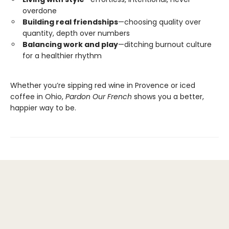
overdone
Building real friendships
—choosing quality over
quantity, depth over numbers
Balancing work and play
—ditching burnout culture
for a healthier rhythm
Whether you’re sipping red wine in Provence or iced
coffee in Ohio,
Pardon Our French
shows you a better,
happier way to be.