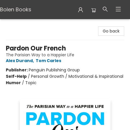
Bolen Books
Bolen Books
Go back
Pardon Our French
The Parisian Way to a Happier Life
Alex Durand
,
Tom Carles
Publisher:
Penguin Publishing Group
Self-Help
/
Personal Growth / Motivational & Inspirational
Humor
/
Topic