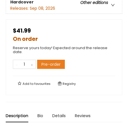
Hardcover
Other editions
Releases:
Sep 08, 2026
$41.99
On order
Reserve yours today! Expected around the release
date.
Pre-order
Add to
favourites
Registry
Description
Bio
Details
Reviews