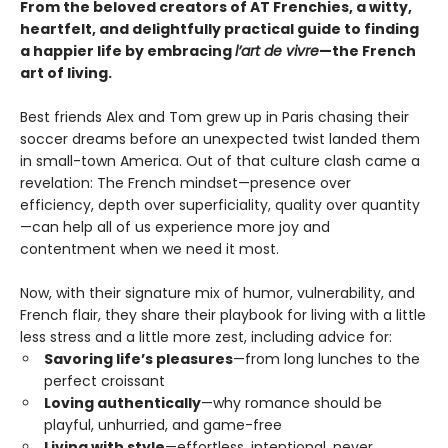
From the beloved creators of AT Frenchies, a witty,
heartfelt, and delightfully practical guide to finding
a happier life by embracing
l’art de vivre
—the French
art of living.
Best friends Alex and Tom grew up in Paris chasing their
soccer dreams before an unexpected twist landed them
in small-town America. Out of that culture clash came a
revelation: The French mindset—presence over
efficiency, depth over superficiality, quality over quantity
—can help all of us experience more joy and
contentment when we need it most.
Now, with their signature mix of humor, vulnerability, and
French flair, they share their playbook for living with a little
less stress and a little more zest, including advice for:
Savoring life’s pleasures
—from long lunches to the
perfect croissant
Loving authentically
—why romance should be
playful, unhurried, and game-free
Living with style
—effortless, intentional, never